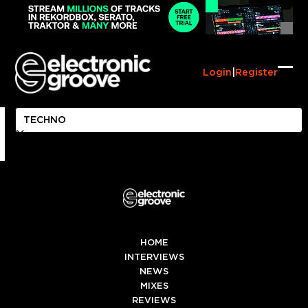
Skip
to
content
Login
|
Register
Ope
Clo
mob
mob
me
me
HOME
INTERVIEWS
NEWS
MIXES
REVIEWS