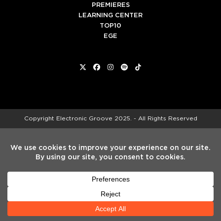
PREMIERES
LEARNING CENTER
TOP10
EGE
Twitter
Facebook
Instagram
Spotify
Tiktok
Copyright
Electronic Groove 2025.
- All Rights Reserved
ADVERTISE WITH US
TEAM
SERVICES
PRIVACY POLICY
TERMS & CONDITIONS
HELP CENTER