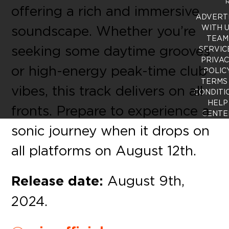
R
offering a rich and immersive
ADVERT
soundscape. Whether you’re
WITH 
TEAM
seeking some daytime grooves
SERVIC
PRIVA
or high-energy peak-time club
POLIC
TERMS
vibes, this track delivers on all
CONDITI
HELP
fronts. Prepare to experience a
CENTE
sonic journey when it drops on
all platforms on August 12th.
Release date:
August 9th,
2024.