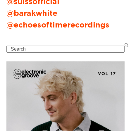
@suissofficial
@barakwhite
@echoesoftimerecordings
Search