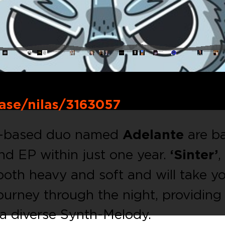
ase/nilas/3163057
ch-based duo named
Adelante
are b
nd EP within just one year.
‘Sinter’
,
 both heavy and soft and will take y
ourney through the night, providing
a diverse Synth-Melody.