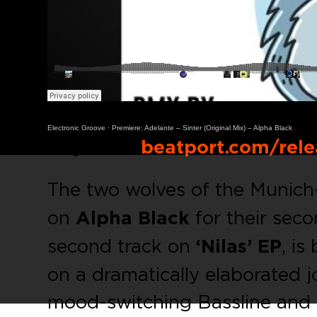
Electronic Groove
·
Premiere: Adelante – Sinter (Original Mix) – Alpha Black
Buy Link:
beatport.com/rele
The two wolves of the Muni
on
Alpha Black
for their seco
second track on
‘Nilas’ EP
, is
on a dramatically elaborated j
mood-switching Bassline and 