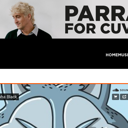
HOME
MUS