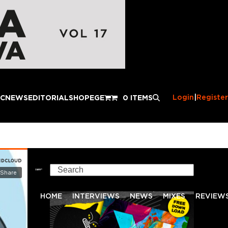
Login
|
Register
IC
NEWS
EDITORIAL
SHOP
EGE
0 ITEMS
Search
HOME
INTERVIEWS
NEWS
MIXES
REVIEW