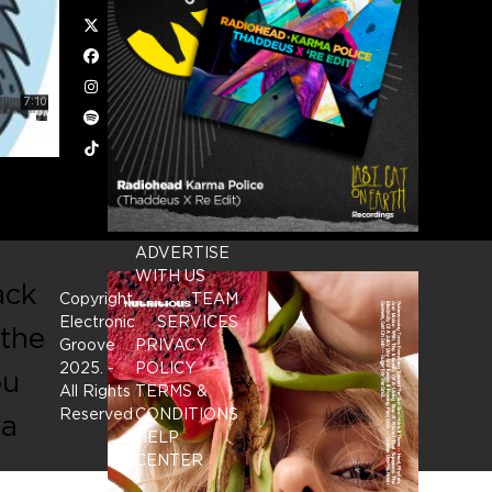
Twitter
Facebook
Instagram
Spotify
Tiktok
ADVERTISE
WITH US
ack
Copyright
TEAM
Electronic
SERVICES
 the
Groove
PRIVACY
2025.
-
POLICY
ou
All Rights
TERMS &
Reserved
CONDITIONS
 a
HELP
CENTER