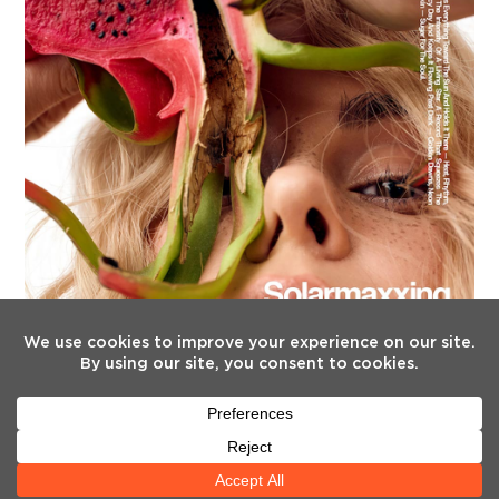
FOLLOW US
Twitter
Facebook
Instagram
YouTube
Tiktok
(deprecated)