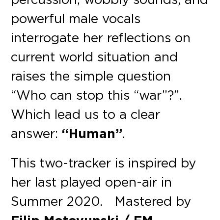
powerful male vocals
interrogate her reflections on
current world situation and
raises the simple question
“Who can stop this “war”?”.
Which lead us to a clear
answer:
“Human”
.
This two-tracker is inspired by
her last played open-air in
Summer 2020. Mastered by