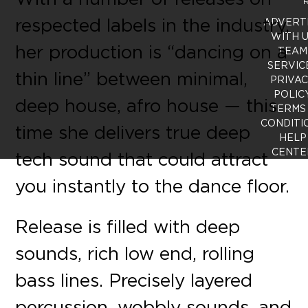
R
respected labels in the industry,
ADVERT
WITH 
her production is “dancing on a
TEAM
SERVIC
thin line” between minimal,
PRIVA
POLIC
deep house, afro house — this
TERMS
CONDITI
time she delivers true deep
HELP
CENTE
tech sound that could attract
you instantly to the dance floor.
Release is filled with deep
sounds, rich low end, rolling
bass lines. Precisely layered
percussion, wobbly sounds, and