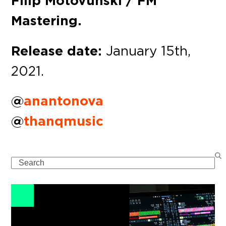
Filip Motovunski / FM
Mastering.
Release date:
January 15th,
2021.
@
anantonova
@
thanqmusic
Search