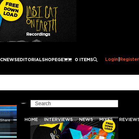
Login
|
Register
IC
NEWS
EDITORIAL
SHOP
EGE
0 ITEMS
Search
HOME
INTERVIEWS
NEWS
MIXES
REVIEW