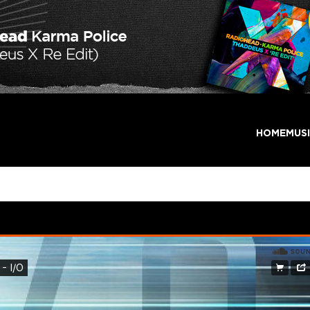
HOME
MUS
w Beginning – I/O