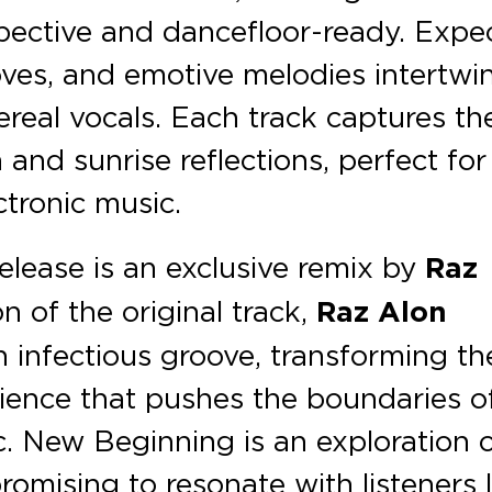
pective and dancefloor-ready. Expe
ooves, and emotive melodies intertwi
ereal vocals. Each track captures th
 and sunrise reflections, perfect for
tronic music.
elease is an exclusive remix by
Raz
n of the original track,
Raz Alon
n infectious groove, transforming th
rience that pushes the boundaries o
. New Beginning is an exploration 
romising to resonate with listeners 