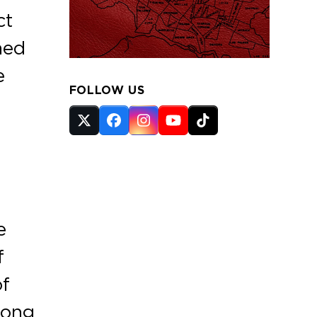
ct
ned
e
FOLLOW US
Twitter
Facebook
Instagram
YouTube
Tiktok
(deprecated)
e
f
of
long