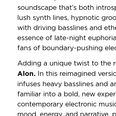
soundscape that’s both intros
lush synth lines, hypnotic gr
with driving basslines and eth
essence of late-night euphoria
fans of boundary-pushing elec
Adding a unique twist to the r
Alon.
In this reimagined versio
infuses heavy basslines and a
familiar into a bold, new expe
contemporary electronic music
mood, energy, and narrative, p