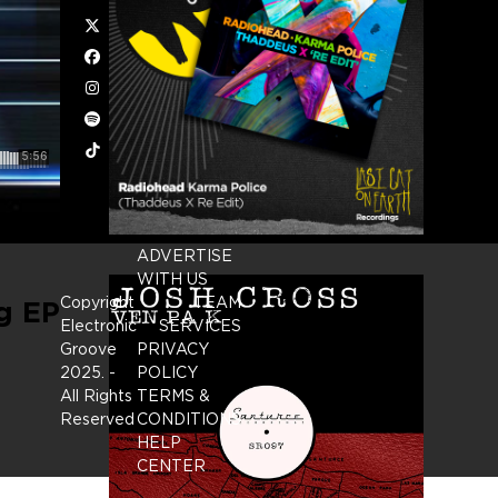
Twitter
Facebook
Instagram
Spotify
Tiktok
ADVERTISE
WITH US
Copyright
TEAM
g EP
Electronic
SERVICES
Groove
PRIVACY
2025.
-
POLICY
All Rights
TERMS &
Reserved
CONDITIONS
HELP
CENTER