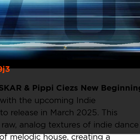
9j3
SKAR & Pippi Ciezs New Beginnin
with the upcoming Indie
o release in March 2025. This
e raw, analog textures of indie dance
of melodic house, creating a