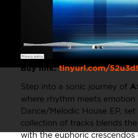
Buy link:
tinyurl.com/52u3d
Step into a sonic journey of
A
where rhythm meets emotion 
Dance/Melodic House EP, set t
collection of tracks blends th
with the euphoric crescendos 