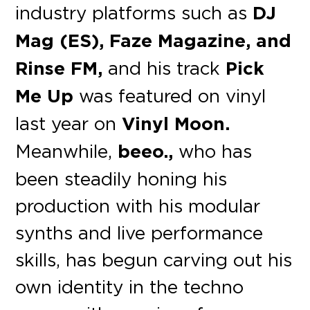
industry platforms such as
DJ
Mag (ES), Faze Magazine, and
Rinse FM,
and his track
Pick
Me Up
was featured on vinyl
last year on
Vinyl Moon.
Meanwhile,
beeo.,
who has
been steadily honing his
production with his modular
synths and live performance
skills, has begun carving out his
own identity in the techno