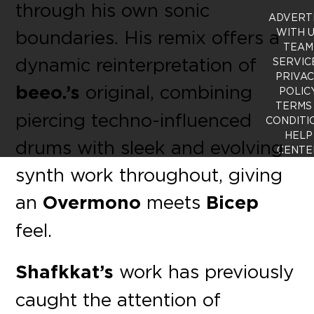
through his own sonic
ADVERT
boundaries. His remix offers a
WITH 
TEAM
dynamic reinterpretation of
SERVIC
PRIVA
beeo.’s
original, combining
POLIC
TERMS
piercing techno-influenced
CONDITI
HELP
drums with sleek and evolving
CENTE
synth work throughout, giving
an
Overmono
meets
Bicep
feel.
Shafkkat’s
work has previously
caught the attention of