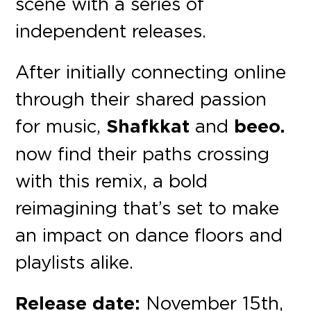
scene with a series of
independent releases.
After initially connecting online
through their shared passion
for music,
Shafkkat
and
beeo.
now find their paths crossing
with this remix, a bold
reimagining that’s set to make
an impact on dance floors and
playlists alike.
Release date:
November 15th,