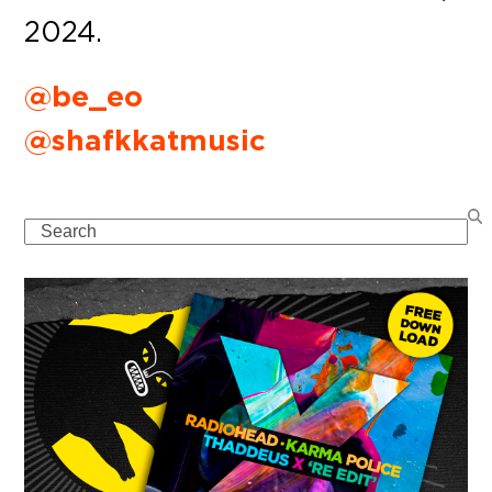
2024.
@be_eo
@shafkkatmusic
Search