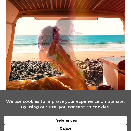
FOLLOW US
Twitter
Facebook
Instagram
YouTube
Tiktok