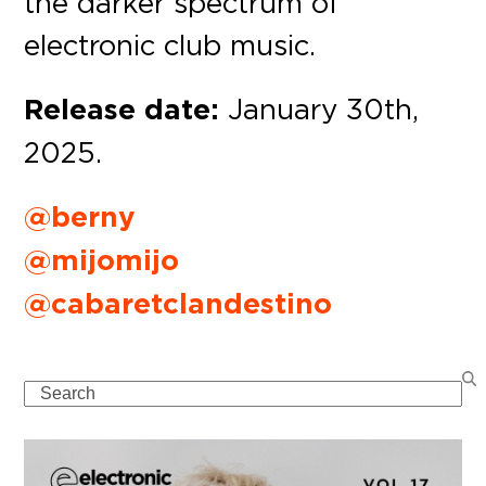
the darker spectrum of
electronic club music.
Release date:
January 30th,
2025.
@berny
@mijomijo
@cabaretclandestino
Search