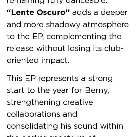
“Lente Oscuro”
adds a deeper
and more shadowy atmosphere
to the EP, complementing the
release without losing its club-
oriented impact.
This EP represents a strong
start to the year for Berny,
strengthening creative
collaborations and
consolidating his sound within