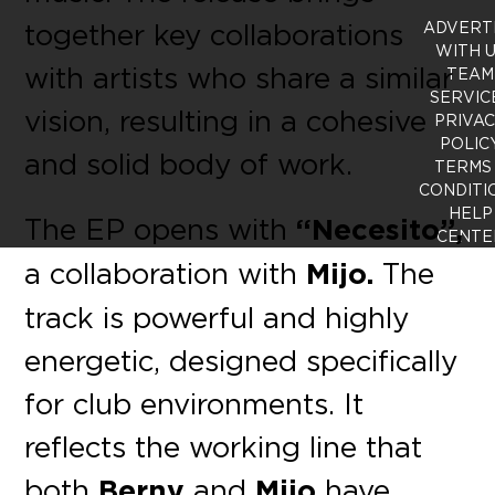
together key collaborations
ADVERT
WITH 
with artists who share a similar
TEAM
SERVIC
vision, resulting in a cohesive
PRIVA
POLIC
and solid body of work.
TERMS
CONDITI
HELP
The EP opens with
“Necesito”,
CENTE
a collaboration with
Mijo.
The
track is powerful and highly
energetic, designed specifically
for club environments. It
reflects the working line that
both
Berny
and
Mijo
have