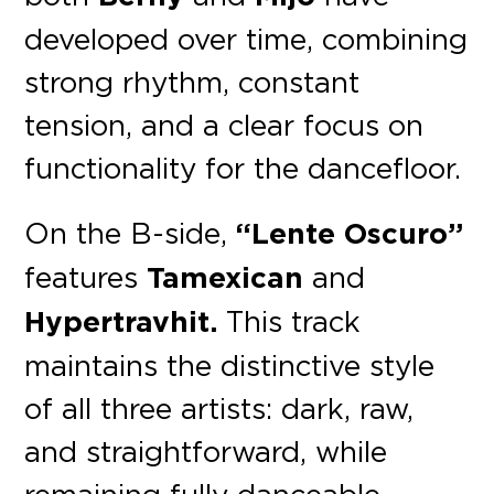
developed over time, combining
strong rhythm, constant
tension, and a clear focus on
functionality for the dancefloor.
On the B-side,
“Lente Oscuro”
features
Tamexican
and
Hypertravhit.
This track
maintains the distinctive style
of all three artists: dark, raw,
and straightforward, while
remaining fully danceable.