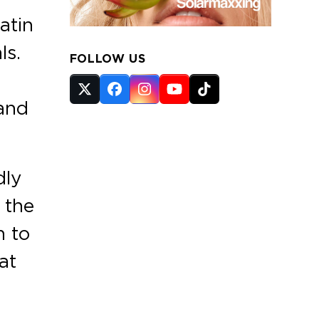
atin
ls.
FOLLOW US
Twitter
Facebook
Instagram
YouTube
Tiktok
 and
(deprecated)
dly
 the
n to
at
e
s