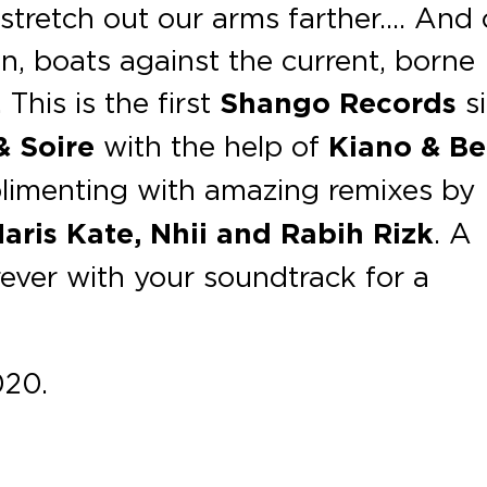
 stretch out our arms farther…. And
, boats against the current, borne
This is the first
Shango Records
si
& Soire
with the help of
Kiano & B
limenting with amazing remixes by
aris Kate, Nhii and Rabih Rizk
. A
rever with your soundtrack for a
020.