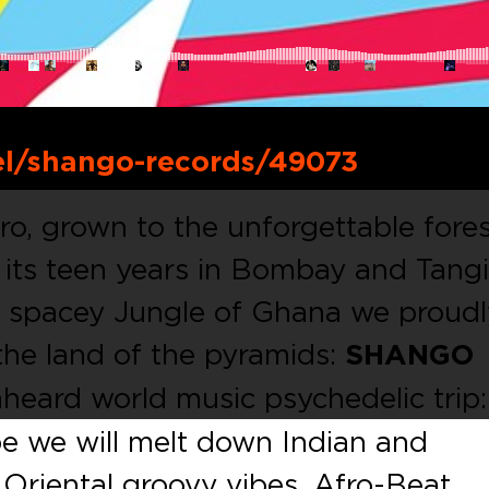
el/shango-records/49073
iro, grown to the unforgettable fore
 its teen years in Bombay and Tangi
p spacey Jungle of Ghana we proudl
the land of the pyramids:
SHANGO
heard world music psychedelic trip: 
pe we will melt down Indian and
 Oriental groovy vibes, Afro-Beat