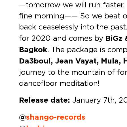
—tomorrow we will run faster,
fine morning—— So we beat on
back ceaselessly into the past. 
for 2020 and comes by
BiGz 
Bagkok
. The package is comp
Da3boul, Jean Vayat, Mula, H
journey to the mountain of fo
dancefloor meditation!
Release date:
January 7th, 2
@
shango-records