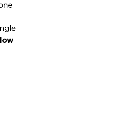
 one
ngle
elow