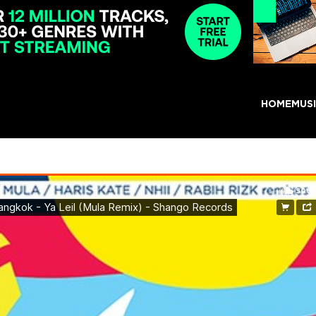
HOME
MUS