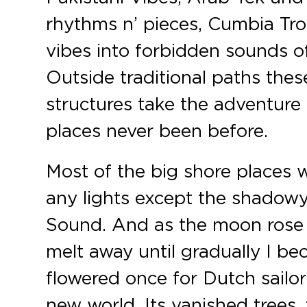
rhythms n’ pieces, Cumbia Tro
vibes into forbidden sounds of 
Outside traditional paths the
structures take the adventure
places never been before.
Most of the big shore places 
any lights except the shadowy
Sound. And as the moon rose 
melt away until gradually I be
flowered once for Dutch sailor
new world. Its vanished trees,