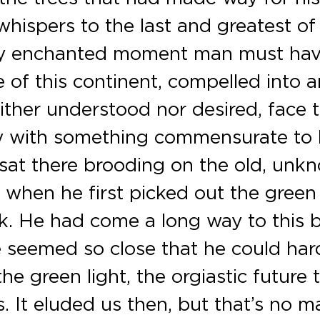
ispers to the last and greatest of 
ory enchanted moment man must ha
e of this continent, compelled into a
ither understood nor desired, face 
ory with something commensurate to 
 sat there brooding on the old, unk
 when he first picked out the green
ck. He had come a long way to this 
 seemed so close that he could har
 the green light, the orgiastic future 
. It eluded us then, but that’s no m