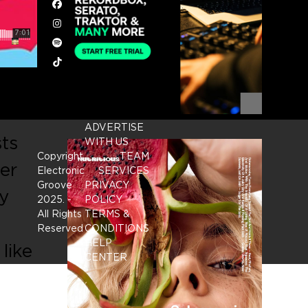
Facebook
Instagram
Spotify
Tiktok
ADVERTISE
sts
WITH US
Copyright
TEAM
er
Electronic
SERVICES
Groove
PRIVACY
y
2025.
-
POLICY
All Rights
TERMS &
Reserved
CONDITIONS
HELP
like
CENTER