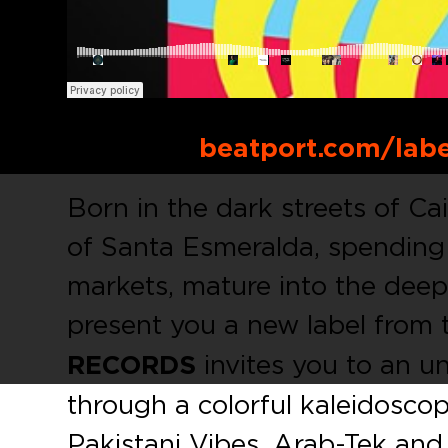
Buy Link:
beatport.com/lab
Born in the dark streets of Ca
of Santa Esmeralda, spending
markets, mature into the dee
present you a new label from 
RECORDS
invites you to an un
through a colorful kaleidosco
Pakistani Vibes, Arab-Tek and