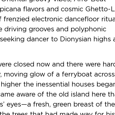
picana flavors and cosmic Ghetto-L
frenzied electronic dancefloor ritua
se driving grooves and polyphonic
 seeking dancer to Dionysian highs
were closed now and there were har
, moving glow of a ferryboat across
higher the inessential houses bega
came aware of the old island here th
s’ eyes—a fresh, green breast of th
 the trees that had made way for hi