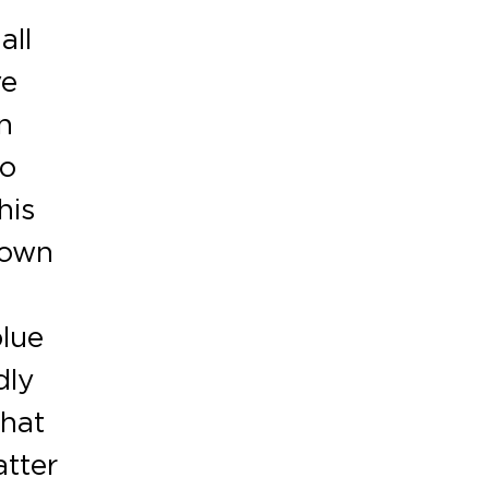
all
ve
n
to
his
nown
blue
dly
that
atter