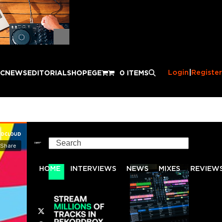
Login
|
Register
IC
NEWS
EDITORIAL
SHOP
EGE
0 ITEMS
Search
HOME
INTERVIEWS
NEWS
MIXES
REVIEW
Twitter