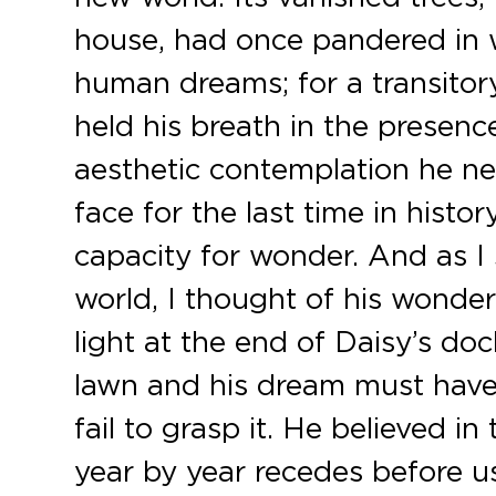
house, had once pandered in wh
human dreams; for a transit
held his breath in the presenc
aesthetic contemplation he ne
face for the last time in hist
capacity for wonder. And as I
world, I thought of his wonder
light at the end of Daisy’s do
lawn and his dream must have
fail to grasp it. He believed in
year by year recedes before us