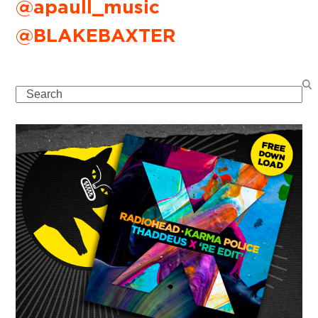
@apaull_music
@BLAKEBAXTER
Search