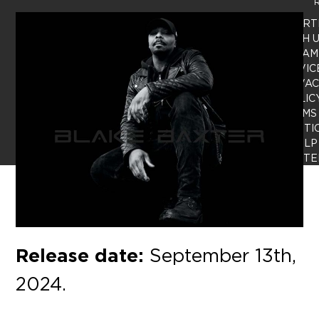
R
ADVERT
WITH 
TEAM
SERVIC
PRIVA
POLIC
TERMS
CONDITI
HELP
CENTE
Release date:
September 13th,
2024.