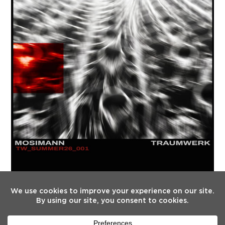
FOLLOW US