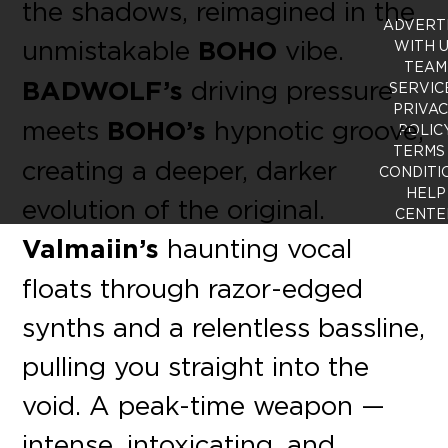
the shadows, reimagined in the
ADVERT
unmistakable
BOHO
vibe.
WITH 
TEAM
BADWOLF’s
driving pressure
SERVIC
PRIVA
meets
BOHO’s
hypnotic groove,
POLIC
TERMS
creating a deeper, darker
CONDITI
HELP
evolution of the original.
CENTE
Valmaiin’s
haunting vocal
floats through razor-edged
synths and a relentless bassline,
pulling you straight into the
void. A peak-time weapon —
intense, intoxicating, and