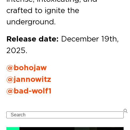
crafted to ignite the
underground.
Release date:
December 19th,
2025.
@bohojaw
@jannowitz
@bad-wolf1
Search