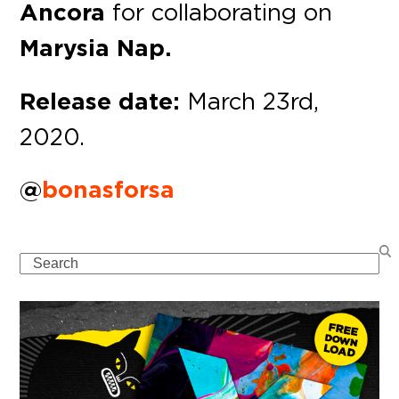
Ancora
for collaborating on
Marysia Nap.
Release date:
March 23rd,
2020.
@
bonasforsa
Search