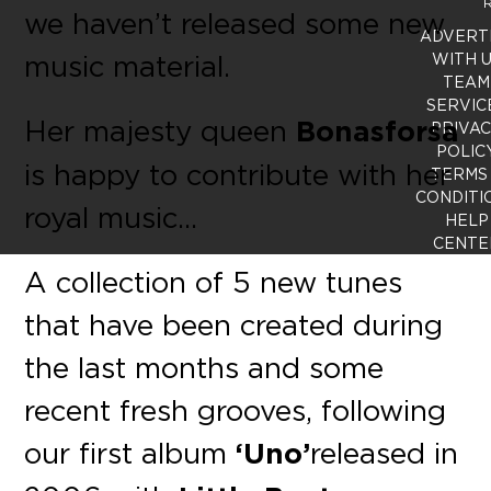
R
we haven’t released some new
ADVERT
music material.
WITH 
TEAM
SERVIC
Her majesty queen
Bonasforsa
PRIVA
POLIC
is happy to contribute with her
TERMS
CONDITI
royal music…
HELP
CENTE
A collection of 5 new tunes
that have been created during
the last months and some
recent fresh grooves, following
our first album
‘Uno’
released in