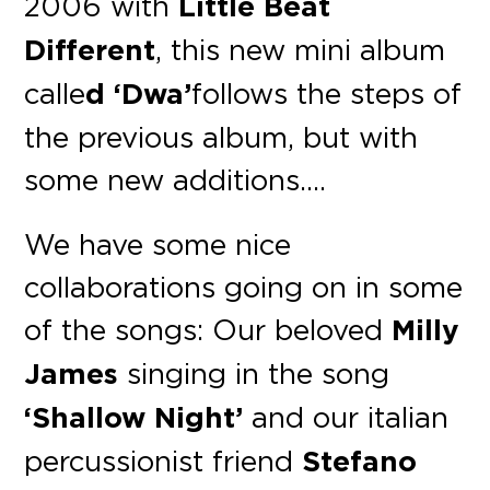
2006 with
Little Beat
Different
, this new mini album
calle
d ‘Dwa’
follows the steps of
the previous album, but with
some new additions….
We have some nice
collaborations going on in some
of the songs: Our beloved
Milly
James
singing in the song
‘Shallow Night’
and our italian
percussionist friend
Stefano