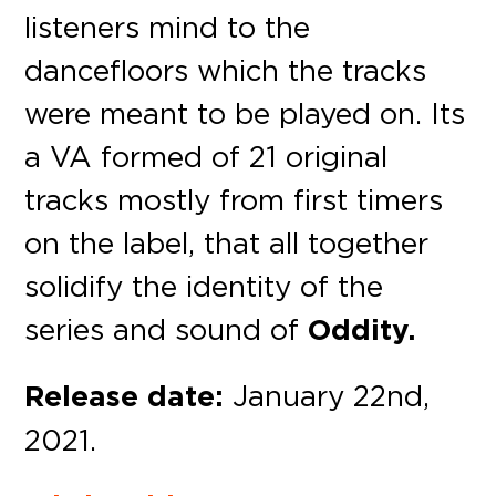
listeners mind to the
dancefloors which the tracks
were meant to be played on. Its
a VA formed of 21 original
tracks mostly from first timers
on the label, that all together
solidify the identity of the
series and sound of
Oddity.
Release date:
January 22nd,
2021.