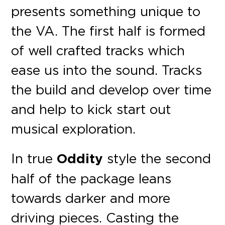
presents something unique to
the VA. The first half is formed
of well crafted tracks which
ease us into the sound. Tracks
the build and develop over time
and help to kick start out
musical exploration.
In true
Oddity
style the second
half of the package leans
towards darker and more
driving pieces. Casting the