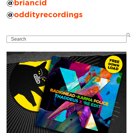
@
briancid
@
oddityrecordings
Search