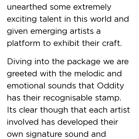
unearthed some extremely
exciting talent in this world and
given emerging artists a
platform to exhibit their craft.
Diving into the package we are
greeted with the melodic and
emotional sounds that Oddity
has their recognisable stamp.
Its clear though that each artist
involved has developed their
own signature sound and