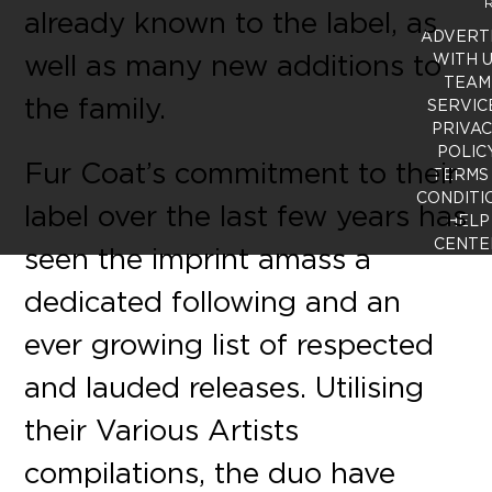
R
already known to the label, as
ADVERT
well as many new additions to
WITH 
TEAM
the family.
SERVIC
PRIVA
POLIC
Fur Coat’s commitment to their
TERMS
CONDITI
label over the last few years has
HELP
CENTE
seen the imprint amass a
dedicated following and an
ever growing list of respected
and lauded releases. Utilising
their Various Artists
compilations, the duo have