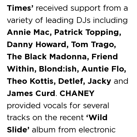
Times’
received support from a
variety of leading DJs including
Annie Mac, Patrick Topping,
Danny Howard, Tom Trago,
The Black Madonna, Friend
Within, Blond:ish, Auntie Flo,
Theo Kottis, Detlef, Jacky
and
James Curd
.
CHANEY
provided vocals for several
tracks on the recent
‘Wild
Slide’
album from electronic