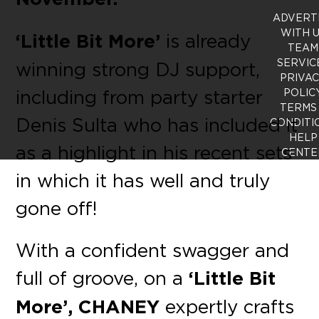
ADVERT
WITH 
‘Little Bit More’
is already
TEAM
SERVIC
winning strong DJ support,
PRIVA
including from party starter
POLIC
TERMS
Denis Sulta who has included it
CONDITI
HELP
as a highlight in his recent sets
CENTE
in which it has well and truly
gone off!
With a confident swagger and
full of groove, on a
‘Little Bit
More’, CHANEY
expertly crafts