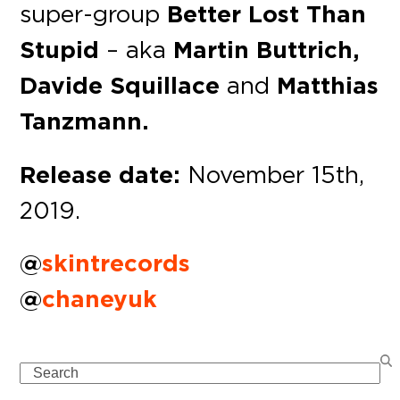
super-group
Better Lost Than
Stupid
– aka
Martin Buttrich,
Davide Squillace
and
Matthias
Tanzmann.
Release date:
November 15th,
2019.
@
skintrecords
@
chaneyuk
Search