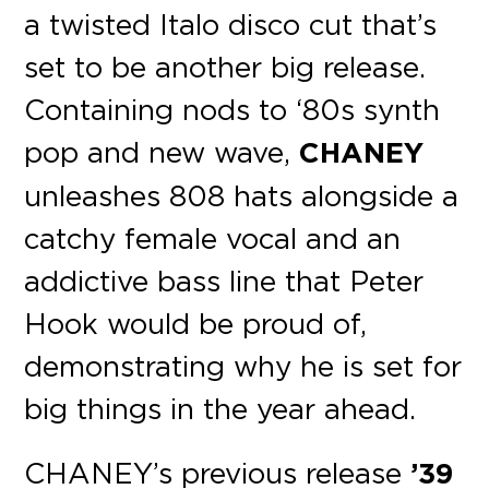
a twisted Italo disco cut that’s
set to be another big release.
Containing nods to ‘80s synth
pop and new wave,
CHANEY
unleashes 808 hats alongside a
catchy female vocal and an
addictive bass line that Peter
Hook would be proud of,
demonstrating why he is set for
big things in the year ahead.
CHANEY’s previous release
’39