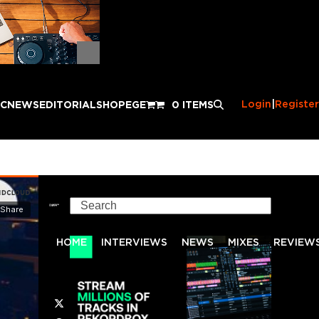
Login
|
Register
IC
NEWS
EDITORIAL
SHOP
EGE
0 ITEMS
Search
HOME
INTERVIEWS
NEWS
MIXES
REVIEW
Twitter