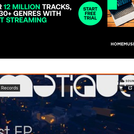
HOME
MUS