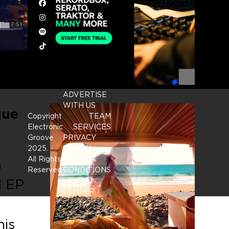
Facebook
Instagram
Spotify
Tiktok
ADVERTISE
WITH US
que
Copyright
TEAM
Electronic
SERVICES
Groove
PRIVACY
2025.
-
POLICY
All Rights
TERMS &
n
Reserved
CONDITIONS
d EP
HELP
CENTER
his