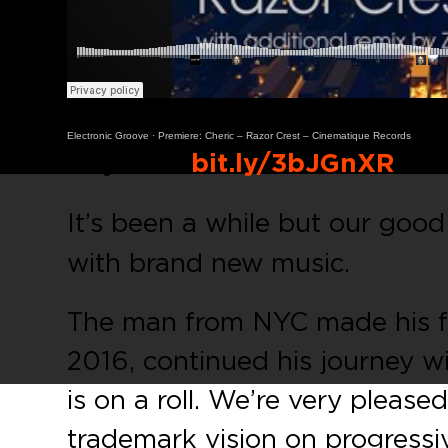
Electronic Groove
·
Premiere: Cheric – Razor Crest – Cinematique Records
Buy Link:
bit.ly/3bJGnXR
It’s been a while but our good
with brand new music.
The man from NYC made his fi
2016, continued his journey wi
is on a roll. We’re very please
trademark vision on progressi