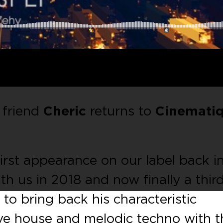
 friend
Cheric
returns to
Cinemati
rst appearance on our label back i
th us in 2018 and now finally a thir
d to bring back his characteristic
ve house and melodic techno with t