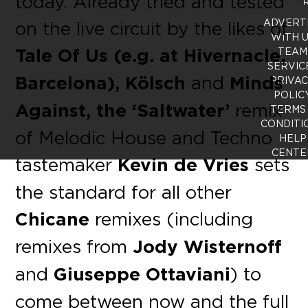
today. Already tried and tested
R
ADVERT
on the live circuit by the likes of
WITH 
Tale Of Us (e.g. at Hivernacle,
TEAM
SERVIC
Barcelona), Kölsch
and
Minds
PRIVA
POLIC
Against, the ‘Saltwater’
remix
TERMS
CONDITI
of Melodic House and Techno
HELP
CENTE
tastemaker
Kevin de Vries
sets
the standard for all other
Chicane
remixes (including
remixes from
Jody Wisternoff
and
Giuseppe Ottaviani
) to
come between now and the full