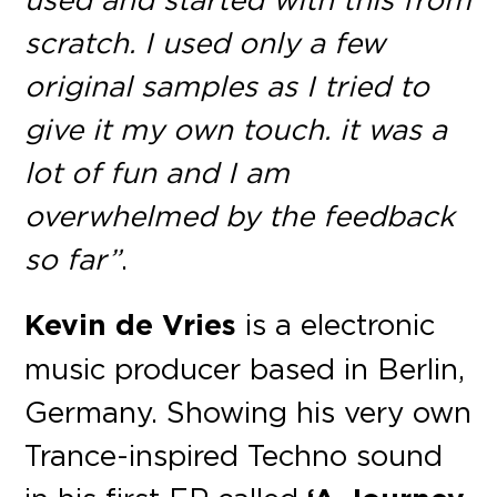
scratch. I used only a few
original samples as I tried to
give it my own touch. it was a
lot of fun and I am
overwhelmed by the feedback
so far”
.
Kevin de Vries
is a electronic
music producer based in Berlin,
Germany. Showing his very own
Trance-inspired Techno sound