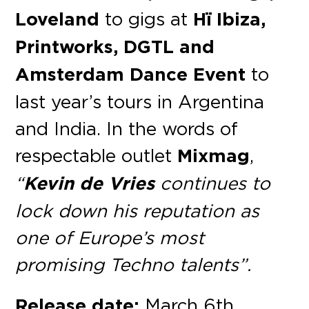
Loveland
to gigs at
Hï Ibiza,
Printworks, DGTL and
Amsterdam Dance Event
to
last year’s tours in Argentina
and India. In the words of
respectable outlet
Mixmag
,
“
Kevin de Vries
continues to
lock down his reputation as
one of Europe’s most
promising Techno talents”.
Release date:
March 6th,