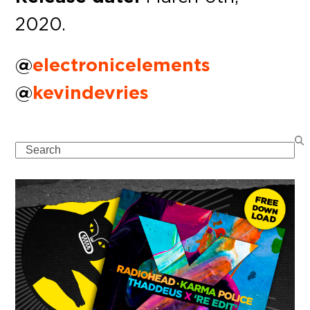
2020.
@
electronicelements
@
kevindevries
Search