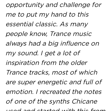
opportunity and challenge for
me to put my hand to this
essential classic. As many
people know, Trance music
always had a big influence on
my sound. I get a lot of
inspiration from the older
Trance tracks, most of which
are super energetic and full of
emotion. I recreated the notes
of one of the synths Chicane
used and started with this from