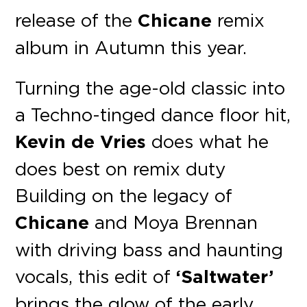
release of the
Chicane
remix
album in Autumn this year.
Turning the age-old classic into
a Techno-tinged dance floor hit,
Kevin de Vries
does what he
does best on remix duty
Building on the legacy of
Chicane
and Moya Brennan
with driving bass and haunting
vocals, this edit of
‘Saltwater’
brings the glow of the early