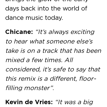
days back into the world of
dance music today.
Chicane:
“It’s always exciting
to hear what someone else’s
take is on a track that has been
mixed a few times. All
considered, it’s safe to say that
this remix is a different, floor-
filling monster”
.
Kevin de Vries:
“It was a big