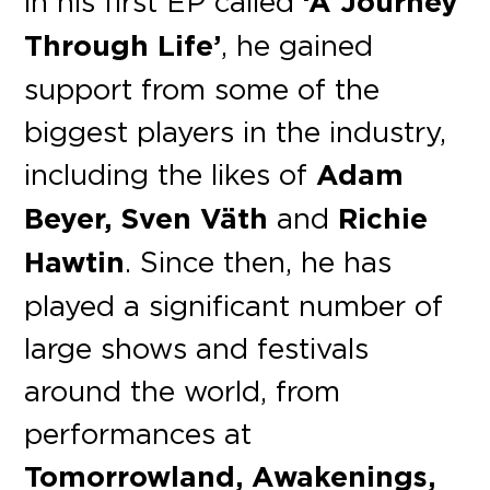
in his first EP called
‘A Journey
Through Life’
, he gained
support from some of the
biggest players in the industry,
including the likes of
Adam
Beyer, Sven Väth
and
Richie
Hawtin
. Since then, he has
played a significant number of
large shows and festivals
around the world, from
performances at
Tomorrowland, Awakenings,