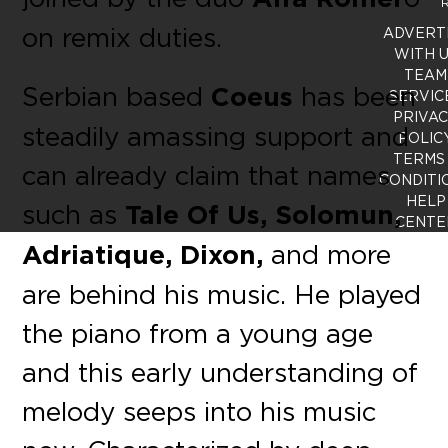
R
on remix duties.
ADVERT
WITH 
TEAM
Serbian based
Coeus
has been
SERVIC
PRIVA
steadily amassing support and
POLIC
TERMS
can already claim that names
CONDITI
HELP
such as
Tale Of Us, Solomun,
CENTE
Adriatique, Dixon,
and more
are behind his music. He played
the piano from a young age
and this early understanding of
melody seeps into his music