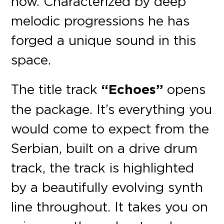
now. Characterized by deep
melodic progressions he has
forged a unique sound in this
space.
The title track
“Echoes”
opens
the package. It’s everything you
would come to expect from the
Serbian, built on a drive drum
track, the track is highlighted
by a beautifully evolving synth
line throughout. It takes you on