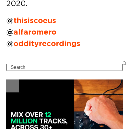
2020.
@
thisiscoeus
@
alfaromero
@
oddityrecordings
Search