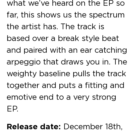
what we’ve heard on the EP so
far, this shows us the spectrum
the artist has. The track is
based over a break style beat
and paired with an ear catching
arpeggio that draws you in. The
weighty baseline pulls the track
together and puts a fitting and
emotive end to a very strong
EP.
Release date:
December 18th,