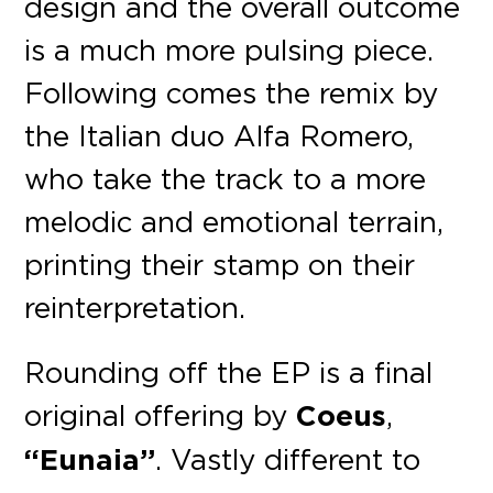
design and the overall outcome
is a much more pulsing piece.
Following comes the remix by
the Italian duo Alfa Romero,
who take the track to a more
melodic and emotional terrain,
printing their stamp on their
reinterpretation.
Rounding off the EP is a final
original offering by
Coeus
,
“Eunaia”
. Vastly different to