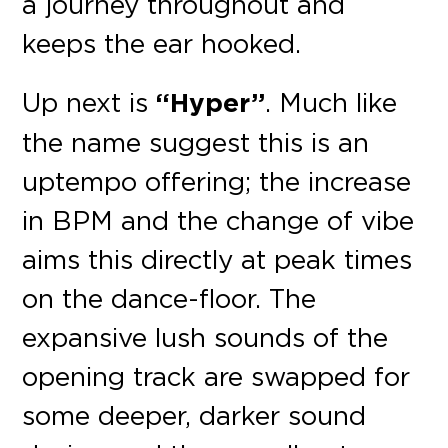
a journey throughout and
keeps the ear hooked.
Up next is
“Hyper”
. Much like
the name suggest this is an
uptempo offering; the increase
in BPM and the change of vibe
aims this directly at peak times
on the dance-floor. The
expansive lush sounds of the
opening track are swapped for
some deeper, darker sound