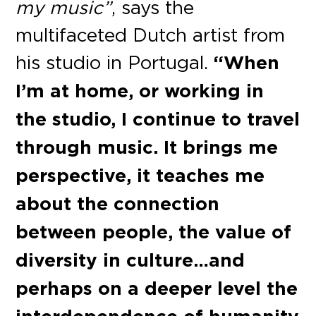
my music”
, says the
multifaceted Dutch artist from
his studio in Portugal.
“When
I’m at home, or working in
the studio, I continue to travel
through music. It brings me
perspective, it teaches me
about the connection
between people, the value of
diversity in culture…and
perhaps on a deeper level the