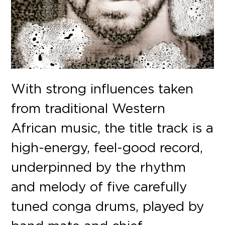
With strong influences taken
from traditional Western
African music, the title track is a
high-energy, feel-good record,
underpinned by the rhythm
and melody of five carefully
tuned conga drums, played by