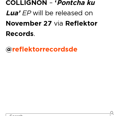
COLLIGNON
–
‘
Pontcha ku
Lua’
EP
will be released on
November 27
via
Reflektor
Records
.
@
reflektorrecordsde
Search