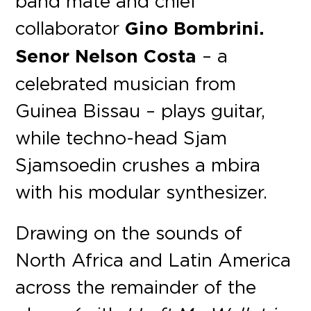
band mate and chief
collaborator
Gino Bombrini.
Senor Nelson Costa
– a
celebrated musician from
Guinea Bissau – plays guitar,
while techno-head Sjam
Sjamsoedin crushes a mbira
with his modular synthesizer.
Drawing on the sounds of
North Africa and Latin America
across the remainder of the