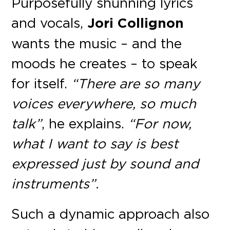
Purposefully shunning lyrics
and vocals,
Jori Collignon
wants the music – and the
moods he creates – to speak
for itself.
“There are so many
voices everywhere, so much
talk”
, he explains.
“For now,
what I want to say is best
expressed just by sound and
instruments”.
Such a dynamic approach also