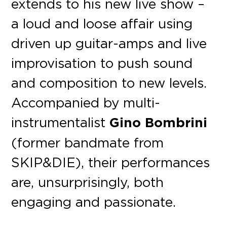
extends to his new live show –
a loud and loose affair using
driven up guitar-amps and live
improvisation to push sound
and composition to new levels.
Accompanied by multi-
instrumentalist
Gino Bombrini
(former bandmate from
SKIP&DIE), their performances
are, unsurprisingly, both
engaging and passionate.