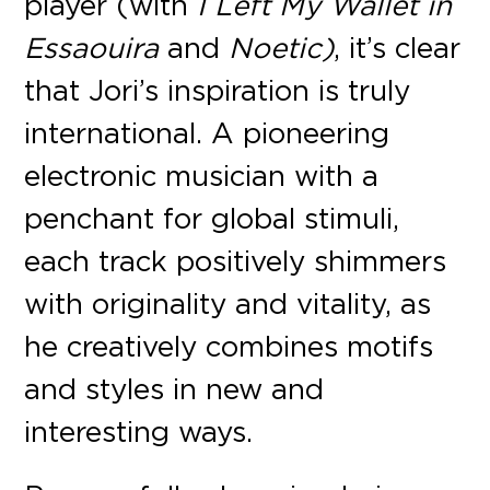
player (with
I Left My Wallet in
Essaouira
and
Noetic)
, it’s clear
that Jori’s inspiration is truly
international. A pioneering
electronic musician with a
penchant for global stimuli,
each track positively shimmers
with originality and vitality, as
he creatively combines motifs
and styles in new and
interesting ways.