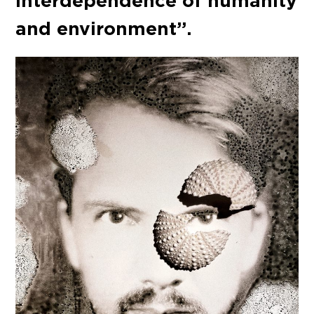
interdependence of humanity
and environment”.