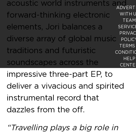
acoustic world instruments and
ADVERT
forward-thinking electronic
WITH 
TEAM
elements, Jori balances a
SERVIC
PRIVA
diverse array of global music
POLIC
TERMS
traditions and futuristic
CONDITI
HELP
soundscapes across the
CENTE
impressive three-part EP, to
deliver a vivacious and spirited
instrumental record that
dazzles from the off.
“Travelling plays a big role in