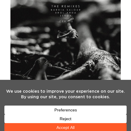
FOLLOW US
Twitter
Facebook
Instagram
YouTube
Tiktok
(deprecated)