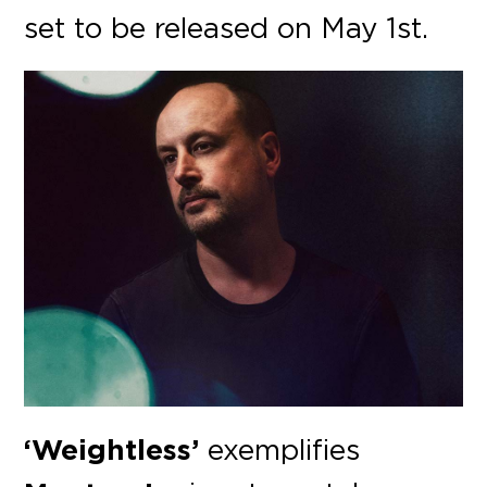
set to be released on May 1st.
‘Weightless’
exemplifies