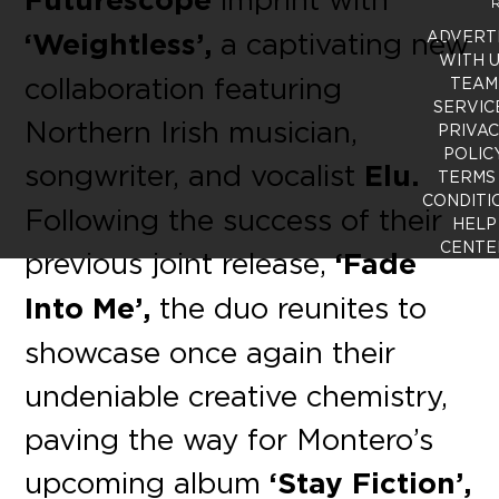
R
‘Weightless’,
a captivating new
ADVERT
WITH 
collaboration featuring
TEAM
SERVIC
Northern Irish musician,
PRIVA
POLIC
songwriter, and vocalist
Elu.
TERMS
CONDITI
Following the success of their
HELP
CENTE
previous joint release,
‘Fade
Into Me’,
the duo reunites to
showcase once again their
undeniable creative chemistry,
paving the way for Montero’s
upcoming album
‘Stay Fiction’,