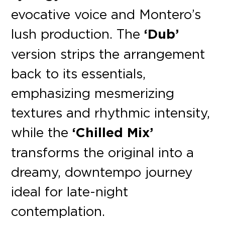
evocative voice and Montero’s
lush production. The
‘Dub’
version strips the arrangement
back to its essentials,
emphasizing mesmerizing
textures and rhythmic intensity,
while the
‘Chilled Mix’
transforms the original into a
dreamy, downtempo journey
ideal for late-night
contemplation.