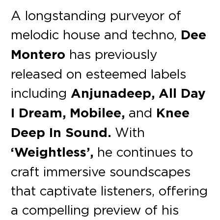
A longstanding purveyor of
melodic house and techno,
Dee
Montero
has previously
released on esteemed labels
including
Anjunadeep, All Day
I Dream, Mobilee,
and
Knee
Deep In Sound.
With
‘Weightless’,
he continues to
craft immersive soundscapes
that captivate listeners, offering
a compelling preview of his