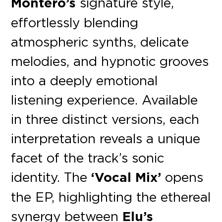
Montero’s
signature style,
effortlessly blending
atmospheric synths, delicate
melodies, and hypnotic grooves
into a deeply emotional
listening experience. Available
in three distinct versions, each
interpretation reveals a unique
facet of the track’s sonic
identity. The
‘Vocal Mix’
opens
the EP, highlighting the ethereal
synergy between
Elu’s