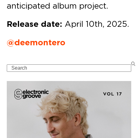
anticipated album project.
Release date:
April 10th, 2025.
@deemontero
Search