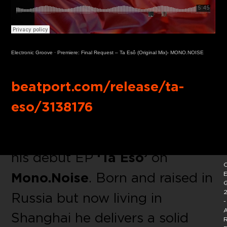
Electronic Groove
·
Premiere: Final Request – Ta Esô (Original Mix)- MONO.NOISE
Buy Link:
beatport.com/release/ta-
eso/3138176
Welcome
Final Request
with
his debut EP
‘Ta Esô’
on
C
Mono.Noise
. Born and raised in
E
2
Russia but now living in
-
A
Shanghai he delivers a solid
R