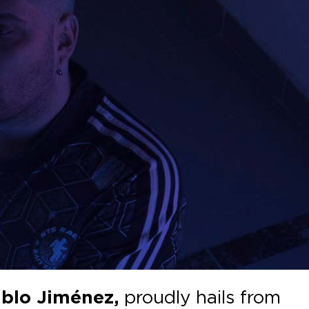
blo Jiménez,
proudly hails from