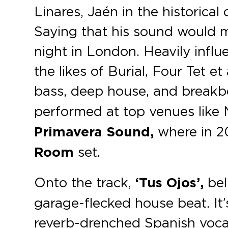
Linares, Jaén in the historica
Saying that his sound would 
night in London. Heavily infl
the likes of Burial, Four Tet e
bass, deep house, and breakb
performed at top venues like 
Primavera Sound,
where in 20
Room
set.
Onto the track,
‘Tus Ojos’,
bell
garage-flecked house beat. It’s
reverb-drenched Spanish vocal