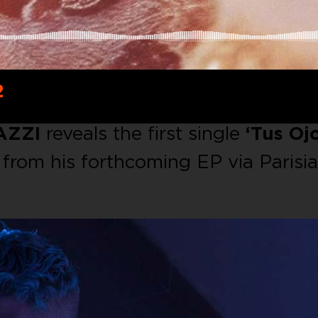
2
AZZI
reveals the first single
‘Tus Ojo
from his forthcoming EP via Parisi