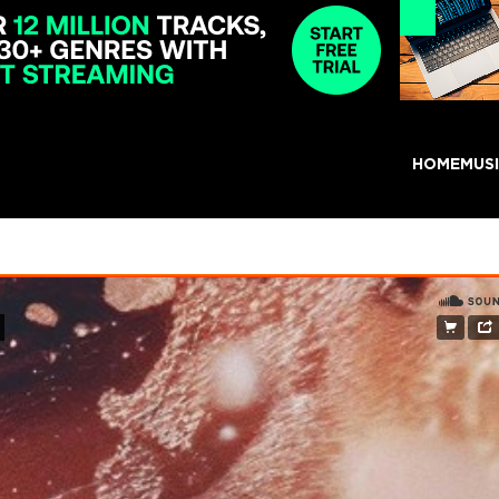
HOME
MUS