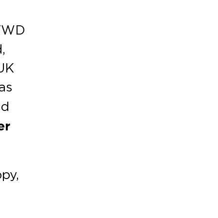
.
 FWD
,
 UK
as
nd
er
ppy,