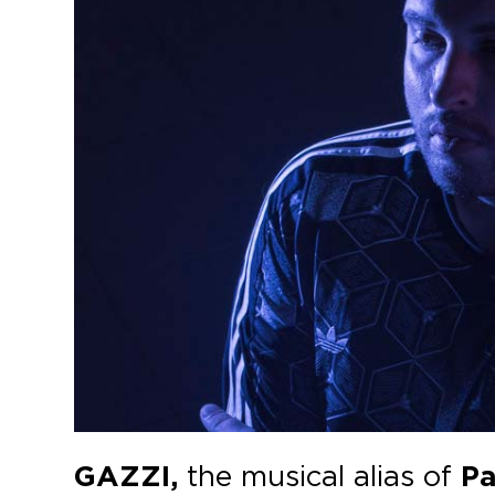
GAZZI,
the musical alias of
Pa