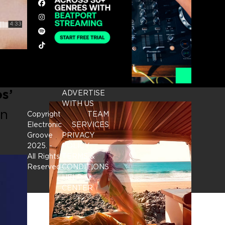
Facebook
Instagram
Spotify
Tiktok
s’
ADVERTISE
WITH US
an
Copyright
TEAM
Electronic
SERVICES
Groove
PRIVACY
2025.
-
POLICY
All Rights
TERMS &
Reserved
CONDITIONS
HELP
CENTER