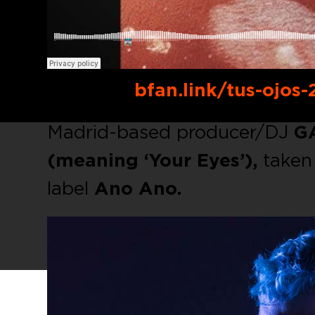
Buy link:
bfan.link/tus-ojos-
Madrid-based producer/DJ
G
(meaning ‘Your Eyes’),
taken 
label
Ano Ano.