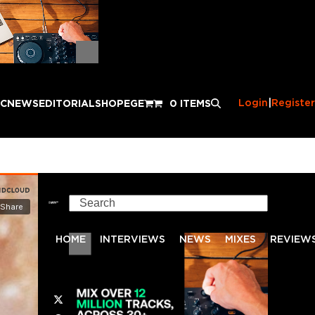
Login
|
Register
IC
NEWS
EDITORIAL
SHOP
EGE
0 ITEMS
Search
HOME
INTERVIEWS
NEWS
MIXES
REVIEW
Twitter