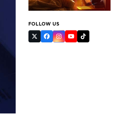
FOLLOW US
Twitter
Facebook
Instagram
YouTube
Tiktok
(deprecated)