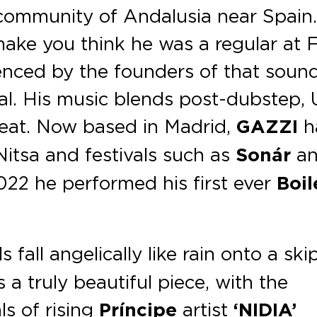
l community of Andalusia near Spain
make you think he was a regular at
uenced by the founders of that sound
t al. His music blends post-dubstep,
eat. Now based in Madrid,
GAZZI
h
Nitsa and festivals such as
Sonár
a
22 he performed his first ever
Boil
s fall angelically like rain onto a ski
 a truly beautiful piece, with the
s of rising
Príncipe
artist
‘NIDIA’