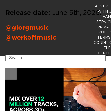
ADVERT
Release date:
June 5th, 2026.
WITH 
TEAM
SERVIC
@giorgmusic
PRIVA
POLIC
@werkoffmusic
TERMS
CONDITI
HELP
CENTE
Search