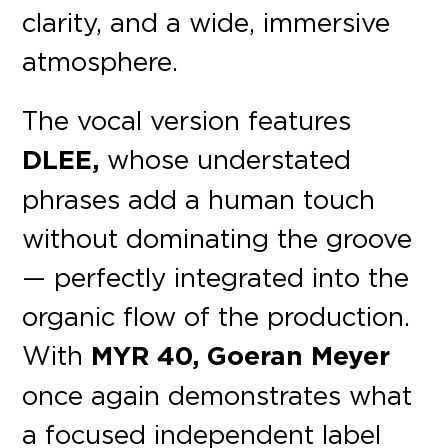
clarity, and a wide, immersive
atmosphere.
The vocal version features
DLEE,
whose understated
phrases add a human touch
without dominating the groove
— perfectly integrated into the
organic flow of the production.
With
MYR 40, Goeran Meyer
once again demonstrates what
a focused independent label