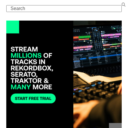
Search