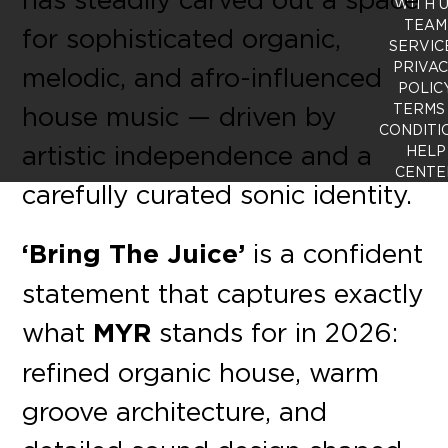
WITH 
TEAM
for sophisticated organic,
SERVIC
PRIVA
melodic, and afro-influenced
POLIC
house music — driven by
TERMS
CONDITI
artistic independence and a
HELP
CENTE
carefully curated sonic identity.
‘Bring The Juice’
is a confident
statement that captures exactly
what
MYR
stands for in 2026:
refined organic house, warm
groove architecture, and