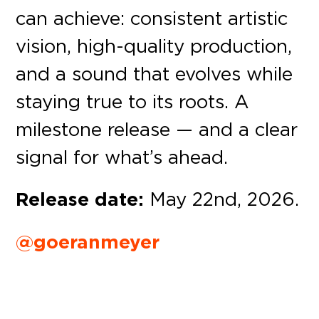
can achieve: consistent artistic
vision, high-quality production,
and a sound that evolves while
staying true to its roots. A
milestone release — and a clear
signal for what’s ahead.
Release date:
May 22nd, 2026.
@goeranmeyer