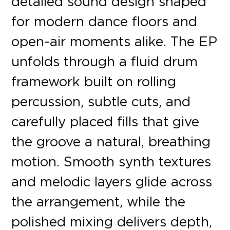
detailed sound design shaped
for modern dance floors and
open-air moments alike. The EP
unfolds through a fluid drum
framework built on rolling
percussion, subtle cuts, and
carefully placed fills that give
the groove a natural, breathing
motion. Smooth synth textures
and melodic layers glide across
the arrangement, while the
polished mixing delivers depth,