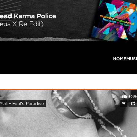
HOME
MUS