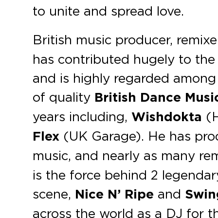
to unite and spread love.
British music producer, remixe
has contributed hugely to th
and is highly regarded among 
of quality
British Dance Musi
years including,
Wishdokta
(H
Flex
(UK Garage). He has pro
music, and nearly as many remi
is the force behind 2 legenda
scene,
Nice N’ Ripe
and
Swin
across the world as a DJ for 