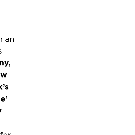
s
h an
s
ny,
ow
k’s
e’
y
for