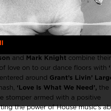
ll
son
and
Mark Knight
combine thei
 of love on to our dance floors with
Centered around
Grant’s Livin’ Larg
mash,
‘Love Is What We Need’,
the 
use stomper armed with a positive
ing the power of House music’s abi