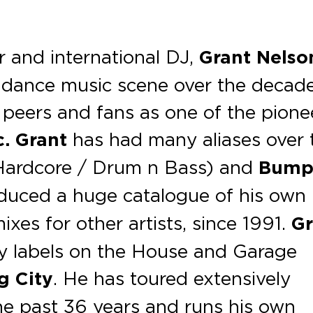
r and international DJ,
Grant Nelso
e dance music scene over the decad
peers and fans as one of the pione
c.
Grant
has had many aliases over 
ardcore / Drum n Bass) and
Bump
duced a huge catalogue of his own
xes for other artists, since 1991.
Gr
ry labels on the House and Garage
g City
. He has toured extensively
the past 36 years and runs his own