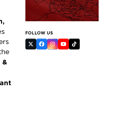
n,
es
FOLLOW US
ers
Twitter
Facebook
Instagram
YouTube
Tiktok
the
(deprecated)
 &
ant