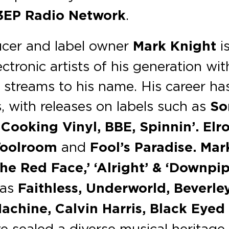
3EP Radio Network
.
cer and label owner
Mark Knight
i
ctronic artists of his generation wit
l streams to his name. His career ha
 with releases on labels such as
So
Cooking Vinyl, BBE, Spinnin’. Elr
Toolroom
and
Fool’s Paradise. Mar
he Red Face,’ ‘Alright’ & ‘Downpip
 as
Faithless, Underworld, Beverle
achine, Calvin Harris, Black Eyed
e sealed a diverse musical heritage 