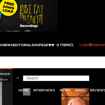
Login
|
Register
IC
NEWS
EDITORIAL
SHOP
EGE
0 ITEMS
Search
HOME
INTERVIEWS
NEWS
MIXES
REVIEW