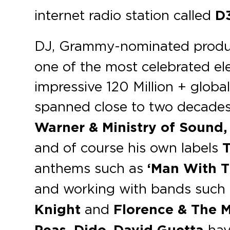
internet radio station called
D
DJ, Grammy-nominated produ
one of the most celebrated ele
impressive 120 Million + globa
spanned close to two decades,
Warner & Ministry of Sound, 
and of course his own labels
anthems such as
‘Man With T
and working with bands such
Knight
and
Florence & The M
hav