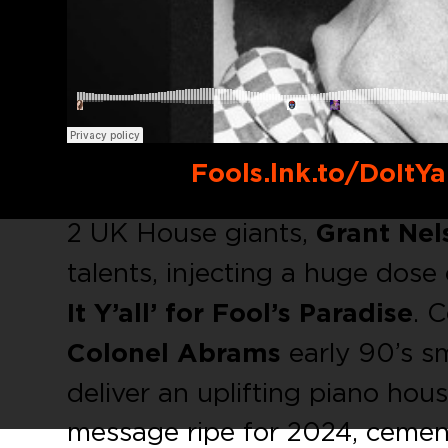
Buy link:
Fools.lnk.to/DoItYa
2 UK House giants,
Grant Nel
talents, injecting a huge dose
It Y’all’ for Fool’s Paradise
. 
Colonel Abrams
early 90’s s
deliver an uplifting piano ho
message ripe for 2024, cement