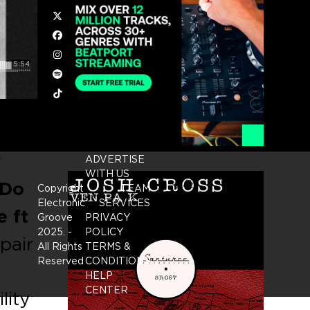
Twitter
Facebook
Instagram
Spotify
Tiktok
r
ADVERTISE
WITH US
‘Do
Copyright
TEAM
Electronic
SERVICES
e ft
Groove
PRIVACY
2025.
-
POLICY
pair
All Rights
TERMS &
Reserved
CONDITIONS
HELP
CENTER
lity