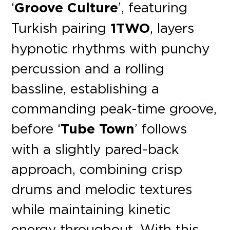
‘
Groove Culture
’, featuring
Turkish pairing
1TWO
, layers
hypnotic rhythms with punchy
percussion and a rolling
bassline, establishing a
commanding peak-time groove,
before ‘
Tube Town
’ follows
with a slightly pared-back
approach, combining crisp
drums and melodic textures
while maintaining kinetic
energy throughout. With this