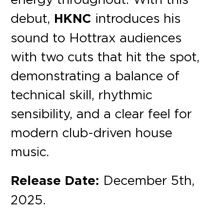
debut,
HKNC
introduces his
sound to Hottrax audiences
with two cuts that hit the
spot,
demonstrating a balance of
technical skill, rhythmic
sensibility, and a clear feel for
modern club-driven house
music.
Release Date:
December 5th,
2025.