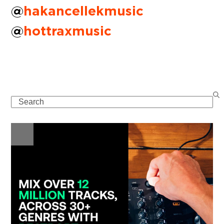
@
hakancellekmusic
@
hottraxmusic
Search