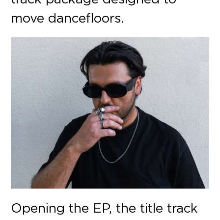
move dance
fl
oors.
Opening the EP, the title track