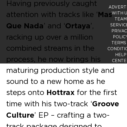
Having previously caught
ADVERT
attention with tracks like ‘
Mas
WITH 
TEAM
Que Nada
’ and ‘
Ortaya
’,
SERVIC
PRIVA
racking up over a million
POLIC
TERMS
combined streams in the
CONDITI
HELP
process, he now brings his
CENTE
maturing production style and
sound to a new home as he
steps onto
Hottrax
for the
fi
rst
time with his two-track ‘
Groove
Culture
’ EP – crafting a two-
track package designed to