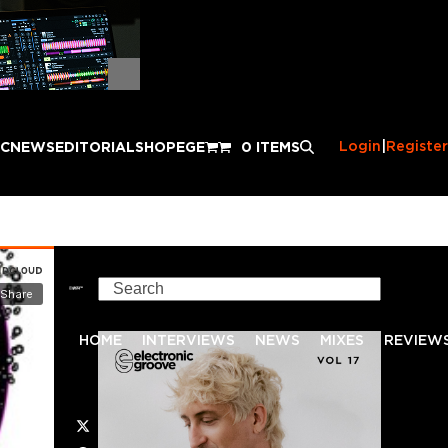
Login
|
Register
IC
NEWS
EDITORIAL
SHOP
EGE
0 ITEMS
Search
HOME
INTERVIEWS
NEWS
MIXES
REVIEW
Twitter