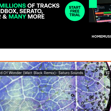
HOME
MUS