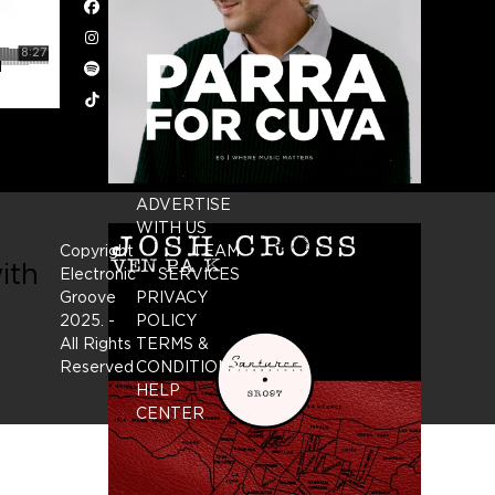
Facebook
Instagram
Spotify
Tiktok
ADVERTISE
WITH US
Copyright
TEAM
ith
Electronic
SERVICES
Groove
PRIVACY
2025.
-
POLICY
All Rights
TERMS &
Reserved
CONDITIONS
HELP
CENTER