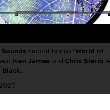
o Sounds
imprint brings
‘World of
ween
Ivan James
and
Chris Sterio
w
 Black.
 2020.