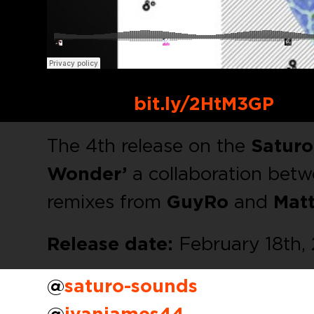
Buy Link:
bit.ly/2HtM3GP
The 4th release on the
Satur
Wonder’
a collaboration bet
remixes from
GuyRo
and
Matt
Release date:
February 18th,
@
saturo-sounds