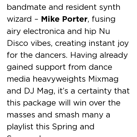
bandmate and resident synth
wizard –
Mike Porter
, fusing
airy electronica and hip Nu
Disco vibes, creating instant joy
for the dancers. Having already
gained support from dance
media heavyweights Mixmag
and DJ Mag, it’s a certainty that
this package will win over the
masses and smash many a
playlist this Spring and