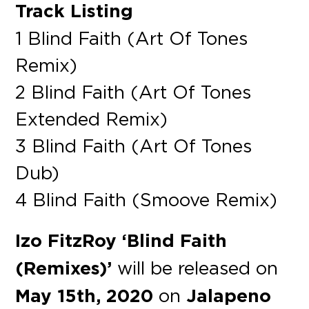
Track Listing
1 Blind Faith (Art Of Tones
Remix)
2 Blind Faith (Art Of Tones
Extended Remix)
3 Blind Faith (Art Of Tones
Dub)
4 Blind Faith (Smoove Remix)
Izo FitzRoy ‘Blind Faith
(Remixes)’
will be released on
May 15th, 2020
on
Jalapeno