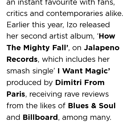
an instant favourite with fans,
critics and contemporaries alike.
Earlier this year, Izo released
her second artist album, ‘
How
The Mighty Fall’
, on
Jalapeno
Records
, which includes her
smash single’
I Want Magic’
produced by
Dimitri From
Paris
, receiving rave reviews
from the likes of
Blues & Soul
and
Billboard
, among many.