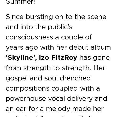
Summer!
Since bursting on to the scene
and into the public’s
consciousness a couple of
years ago with her debut album
‘Skyline’, Izo FitzRoy
has gone
from strength to strength. Her
gospel and soul drenched
compositions coupled with a
powerhouse vocal delivery and
an ear for a melody made her