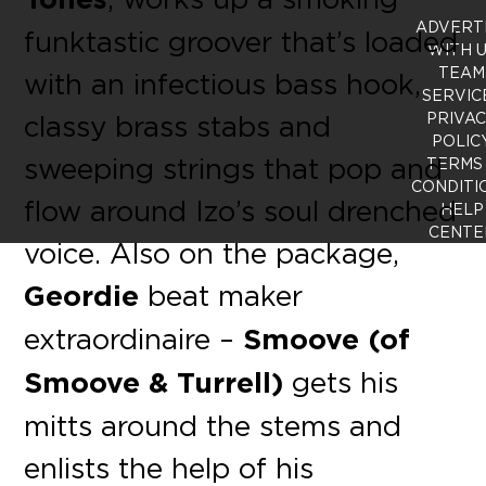
ADVERT
funktastic groover that’s loaded
WITH 
TEAM
with an infectious bass hook,
SERVIC
classy brass stabs and
PRIVA
POLIC
sweeping strings that pop and
TERMS
CONDITI
flow around Izo’s soul drenched
HELP
CENTE
voice. Also on the package,
Geordie
beat maker
extraordinaire –
Smoove (of
Smoove & Turrell)
gets his
mitts around the stems and
enlists the help of his