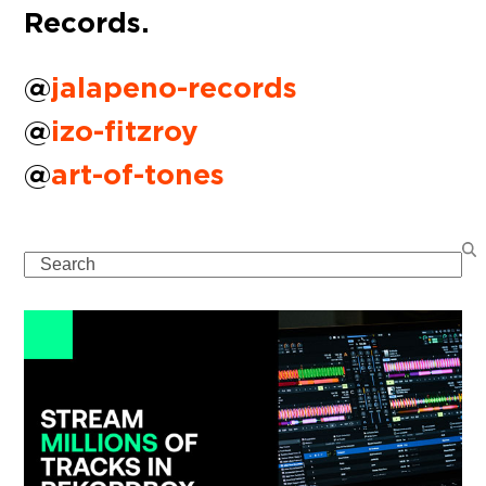
Records.
@
jalapeno-records
@
izo-fitzroy
@
art-of-tones
Search