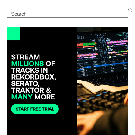
Search