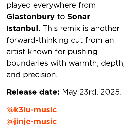
played everywhere from
Glastonbury
to
Sonar
Istanbul.
This remix is another
forward-thinking cut from an
artist known for pushing
boundaries with warmth, depth,
and precision.
Release date:
May 23rd, 2025.
@k3lu-music
@jinje-music