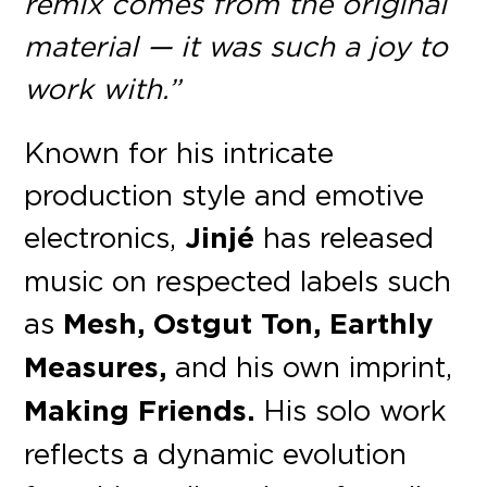
remix comes from the original
material — it was such a joy to
work with.”
Known for his intricate
production style and emotive
electronics,
Jinjé
has released
music on respected labels such
as
Mesh, Ostgut Ton, Earthly
Measures,
and his own imprint,
Making Friends.
His solo work
reflects a dynamic evolution