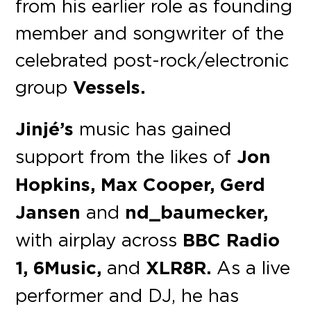
from his earlier role as founding
member and songwriter of the
celebrated post-rock/electronic
group
Vessels.
Jinjé’s
music has gained
support from the likes of
Jon
Hopkins, Max Cooper, Gerd
Jansen
and
nd_baumecker,
with airplay across
BBC Radio
1, 6Music,
and
XLR8R.
As a live
performer and DJ, he has