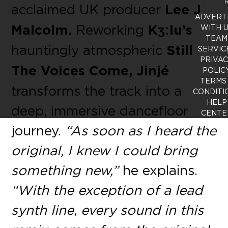
R
acclaimed UK producer
Lee J
ADVERT
Malcolm.
Reworking
Kʒːlu’s
WITH 
TEAM
hauntingly atmospheric
Still
SERVIC
PRIVA
The Voices Come, Jinjé
POLIC
TERMS
transforms the track into a
CONDITI
HELP
deep, immersive dancefloor
CENTE
journey.
“As soon as I heard the
original, I knew I could bring
something new,”
he explains.
“With the exception of a lead
synth line, every sound in this