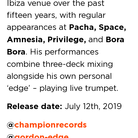
Ibiza venue over the past
fifteen years, with regular
appearances at
Pacha, Space,
Amnesia, Privilege,
and
Bora
Bora
. His performances
combine three-deck mixing
alongside his own personal
‘edge’ – playing live trumpet.
Release date:
July 12th, 2019
@
championrecords
@
gordon-edge