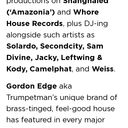
productions on
Shanghaied
(‘Amazonia’)
and
Whore
House Records
, plus DJ-ing
alongside such artists as
Solardo, Secondcity, Sam
Divine, Jacky, Leftwing &
Kody, Camelphat
, and
Weiss
.
Gordon Edge
aka
Trumpetman’s unique brand of
brass-tinged, feel-good house
has featured in every major