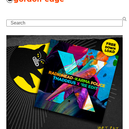
Search