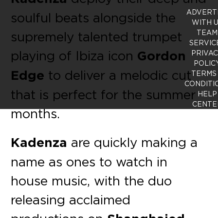
ADVERT
soulful beats alongside the
WITH 
TEAM
supremely talented trumpet
SERVIC
playing of Ibiza icon
Gordon
PRIVA
POLIC
Edge
to deliver a melodic cut
TERMS
CONDITI
that is perfect for the summer
HELP
CENTE
months.
Kadenza
are quickly making a
name as ones to watch in
house music, with the duo
releasing acclaimed