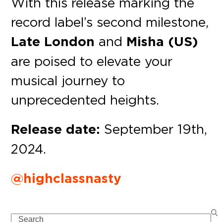
With this release marking the
record label’s second milestone,
Late London
and
Misha (US)
are poised to elevate your
musical journey to
unprecedented heights.
Release date:
September 19th,
2024.
@highclassnasty
Search