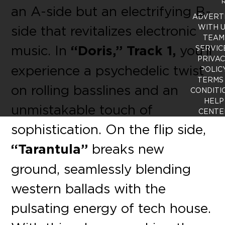
R
an A-side but an electrifying B-
ADVERT
side that revitalizes electronic
WITH 
TEAM
music. In
“Doris,” Track 1,
you’ll
SERVIC
PRIVA
experience a psychedelic twist
POLIC
TERMS
on rolling basslines and an
CONDITI
HELP
unmistakable touch of
CENTE
sophistication. On the flip side,
“Tarantula”
breaks new
ground, seamlessly blending
western ballads with the
pulsating energy of tech house.