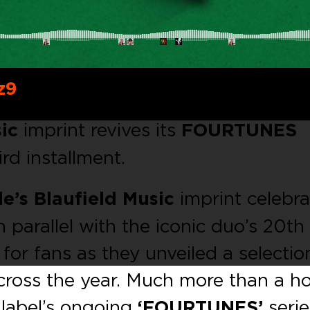
z9
ic
imprint revives its
FOURTUNES
ird installment.
e’s Blauﬁeld Music
imprint celebr
n parallel with the iconic duo’s 20th
 for fans as they unveiled a selectio
across the year. Much more than a 
 label’s ongoing
‘FOURTUNES’
serie