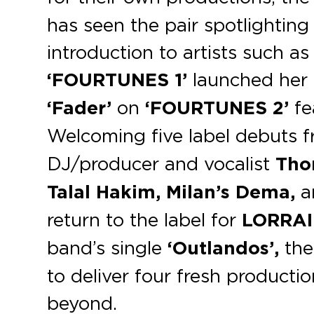
has seen the pair spotlighting
introduction to artists such a
‘FOURTUNES 1’
launched her 
‘Fader’
on
‘FOURTUNES 2’
fe
Welcoming ﬁve label debuts f
DJ/producer and vocalist
Tho
Talal Hakim, Milan’s Dema,
a
return to the label for
LORRA
band’s single
‘Outlandos’,
the
to deliver four fresh product
beyond.