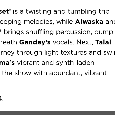
set’
is a twisting and tumbling trip
weeping melodies, while
Aiwaska
an
’
brings shuﬄing percussion, bump
eneath
Gandey’s
vocals. Next,
Talal
rney through light textures and swir
ma’s
vibrant and synth-laden
 the show with abundant, vibrant
4.