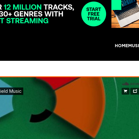
HOME
MUS