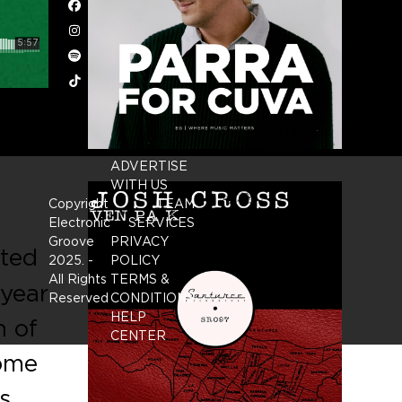
Facebook
Instagram
Spotify
Tiktok
ADVERTISE
WITH US
Copyright
TEAM
Electronic
SERVICES
Groove
PRIVACY
ated
2025.
-
POLICY
All Rights
TERMS &
 year
Reserved
CONDITIONS
HELP
n of
CENTER
home
s