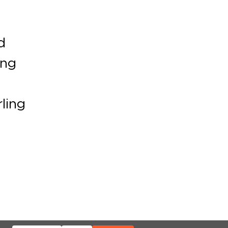
d
ing
ling