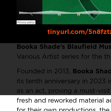
Buy link:
tinyurl.com/5n8fzt
Booka Shade’s Blauﬁeld Mus
Various Artist series for the th
Founded in 2013,
Booka Shad
its tenth anniversary in 2023 i
as an act, proving a must-visit
fresh and reworked material 
for their own productions, the