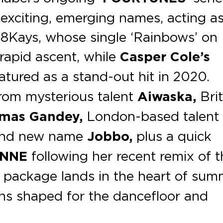
 exciting, emerging names, acting a
s 8Kays, whose single ‘Rainbows’ on
rapid ascent, while
Casper Cole’s
atured as a stand-out hit in 2020.
rom mysterious talent
Aiwaska,
Brit
mas Gandey,
London-based talent
nd new name
Jobbo,
plus a quick
INNE
following her recent remix of t
 package lands in the heart of sum
ions shaped for the danceﬂoor and