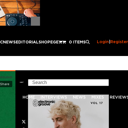
Login
|
Register
IC
NEWS
EDITORIAL
SHOP
EGE
0 ITEMS
Search
HOME
INTERVIEWS
NEWS
MIXES
REVIEW
Twitter