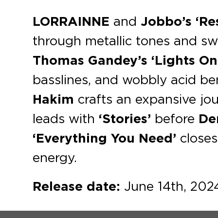
LORRAINNE
and
Jobbo’s ‘Re
through metallic tones and s
Thomas Gandey’s
‘Lights On
basslines, and wobbly acid b
Hakim
crafts an expansive jou
leads with
‘Stories’
before
De
‘Everything You Need’
closes
energy.
Release date:
June 14th, 202
@blaufield-music