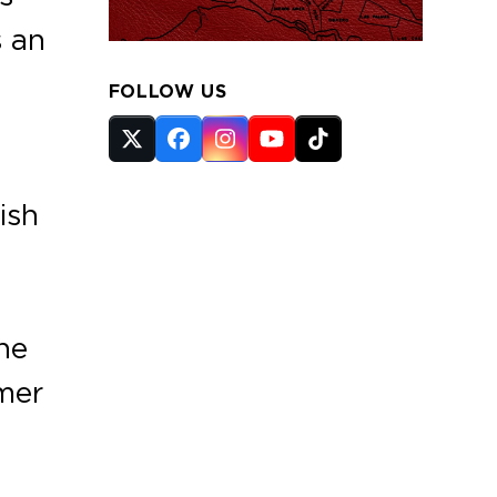
s an
FOLLOW US
Twitter
Facebook
Instagram
YouTube
Tiktok
(deprecated)
ish
he
mer