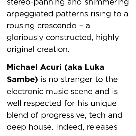
stereo-panning and shimmering
arpeggiated patterns rising to a
rousing crescendo – a
gloriously constructed, highly
original creation.
Michael Acuri (aka Luka
Sambe)
is no stranger to the
electronic music scene and is
well respected for his unique
blend of progressive, tech and
deep house. Indeed, releases