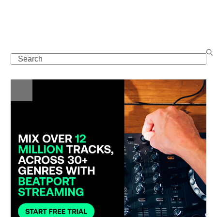
Search