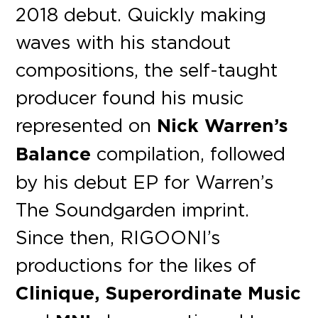
2018 debut. Quickly making
waves with his standout
compositions, the self-taught
producer found his music
represented on
Nick Warren’s
Balance
compilation, followed
by his debut EP for Warren’s
The Soundgarden imprint.
Since then, RIGOONI’s
productions for the likes of
Clinique, Superordinate Music