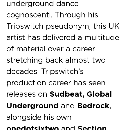
underground dance
cognoscenti. Through his
Tripswitch pseudonym, this UK
artist has delivered a multitude
of material over a career
stretching back almost two
decades. Tripswitch’s
production career has seen
releases on
Sudbeat, Global
Underground
and
Bedrock
,
alongside his own
onedotsixtwo
and
Section