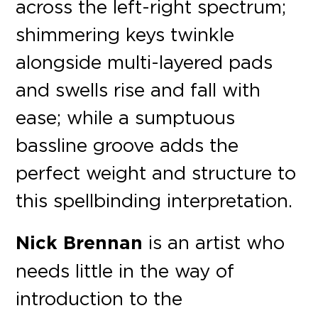
across the left-right spectrum;
shimmering keys twinkle
alongside multi-layered pads
and swells rise and fall with
ease; while a sumptuous
bassline groove adds the
perfect weight and structure to
this spellbinding interpretation.
Nick Brennan
is an artist who
needs little in the way of
introduction to the