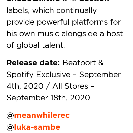
labels, which continually
provide powerful platforms for
his own music alongside a host
of global talent.
Release date:
Beatport &
Spotify Exclusive – September
4th, 2020 / All Stores –
September 18th, 2020
@
meanwhilerec
@
luka-sambe