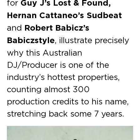
for
Guy J’s Lost & Found,
Hernan Cattaneo’s Sudbeat
and
Robert Babicz’s
Babiczstyle
, illustrate precisely
why this Australian
DJ/Producer is one of the
industry’s hottest properties,
counting almost 300
production credits to his name,
stretching back some 7 years.