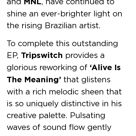
and
MNL
, have continued to
shine an ever-brighter light on
the rising Brazilian artist.
To complete this outstanding
EP,
Tripswitch
provides a
glorious reworking of
‘Alive Is
The Meaning’
that glistens
with a rich melodic sheen that
is so uniquely distinctive in his
creative palette. Pulsating
waves of sound flow gently