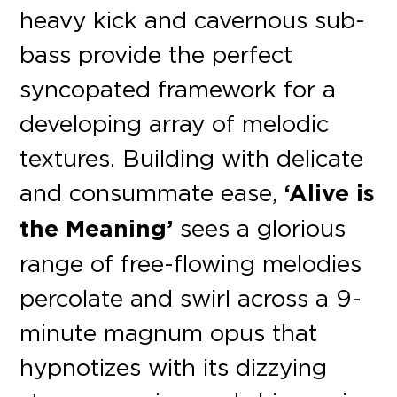
heavy kick and cavernous sub-
bass provide the perfect
syncopated framework for a
developing array of melodic
textures. Building with delicate
and consummate ease,
‘Alive is
the Meaning’
sees a glorious
range of free-flowing melodies
percolate and swirl across a 9-
minute magnum opus that
hypnotizes with its dizzying