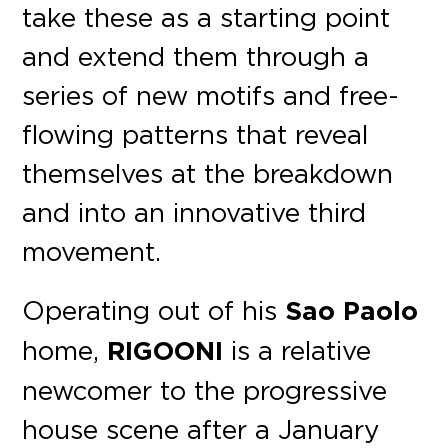
take these as a starting point
and extend them through a
series of new motifs and free-
flowing patterns that reveal
themselves at the breakdown
and into an innovative third
movement.
Operating out of his
Sao Paolo
home,
RIGOONI
is a relative
newcomer to the progressive
house scene after a January