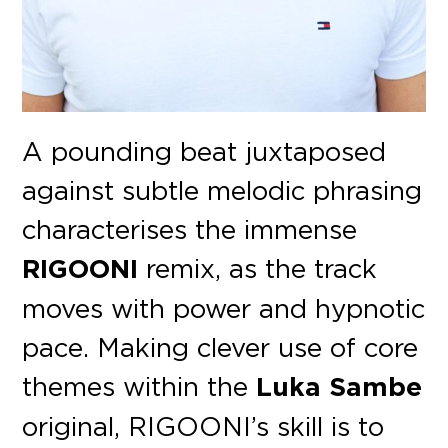
A pounding beat juxtaposed
against subtle melodic phrasing
characterises the immense
RIGOONI
remix, as the track
moves with power and hypnotic
pace. Making clever use of core
themes within the
Luka Sambe
original, RIGOONI’s skill is to