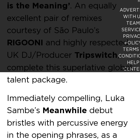
R
is the Meaning’
. An equally
ADVERT
excellent pair of remixes
WITH 
TEAM
courtesy of São Paulo’s
SERVIC
PRIVA
RIGOONI
and highly respected
POLIC
TERMS
UK DJ/Producer
Tripswitch
,
CONDITI
HELP
complete this superlative global
CENTE
talent package.
Immediately compelling, Luka
Sambe’s
Meanwhile
debut
bristles with percussive energy
in the opening phrases, as a