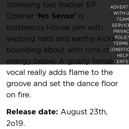
stomping two tracker EP.
ADVERT
WITH 
Opener
‘No Sense’
is
TEAM
boisterous House jam with
SERVIC
PRIVA
wipping hats and earthy kicks
POLIC
TERMS
bounding about with tons of
CONDITI
HELP
energy below. A gnarly female
CENTE
vocal really adds flame to the
groove and set the dance floor
on fire.
Release date:
August 23th,
2o19.