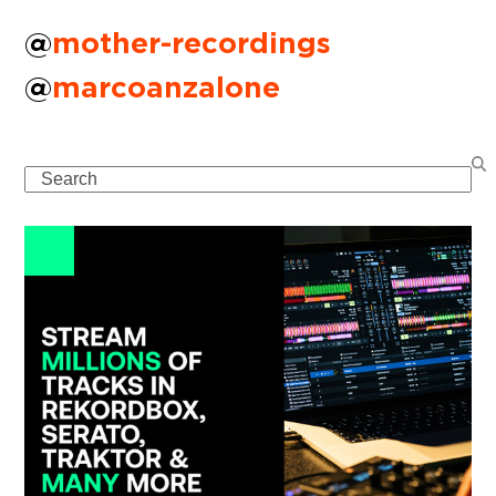
@
mother-recordings
@
marcoanzalone
Search