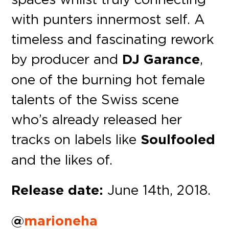
with punters innermost self. A
timeless and fascinating rework
by producer and
DJ Garance
,
one of the burning hot female
talents of the Swiss scene
who’s already released her
tracks on labels like
Soulfooled
and the likes of.
Release date:
June 14th, 2018.
@
marioneha