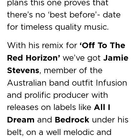
plans this one proves that
there’s no ‘best before’- date
for timeless quality music.
With his remix for
‘Off To The
Red Horizon’
we’ve got
Jamie
Stevens
, member of the
Australian band outfit Infusion
and prolific producer with
releases on labels like
All I
Dream
and
Bedrock
under his
belt, on a well melodic and