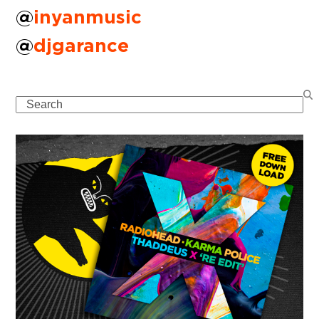
@
inyanmusic
@
djgarance
Search