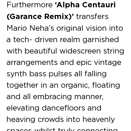
Furthermore
‘Alpha Centauri
(Garance Remix)’
transfers
Mario Neha’s original vision into
a tech- driven realm garnished
with beautiful widescreen string
arrangements and epic vintage
synth bass pulses all falling
together in an organic, floating
and all embracing manner,
elevating dancefloors and
heaving crowds into heavenly
spaces whilst truly connecting