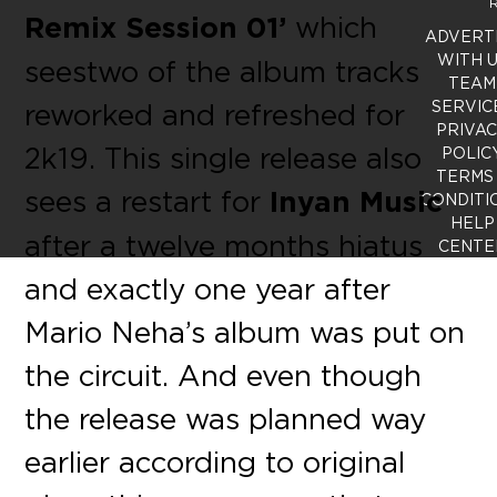
R
Remix Session 01’
which
ADVERT
WITH 
seestwo of the album tracks
TEAM
reworked and refreshed for
SERVIC
PRIVA
2k19. This single release also
POLIC
TERMS
sees a restart for
Inyan Music
CONDITI
HELP
after a twelve months hiatus
CENTE
and exactly one year after
Mario Neha’s album was put on
the circuit. And even though
the release was planned way
earlier according to original