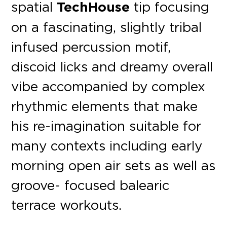
spatial
TechHouse
tip focusing
on a fascinating, slightly tribal
infused percussion motif,
discoid licks and dreamy overall
vibe accompanied by complex
rhythmic elements that make
his re-imagination suitable for
many contexts including early
morning open air sets as well as
groove- focused balearic
terrace workouts.