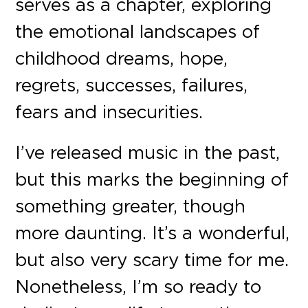
serves as a chapter, exploring
the emotional landscapes of
childhood dreams, hope,
regrets, successes, failures,
fears and insecurities.
I’ve released music in the past,
but this marks the beginning of
something greater, though
more daunting. It’s a wonderful,
but also very scary time for me.
Nonetheless, I’m so ready to