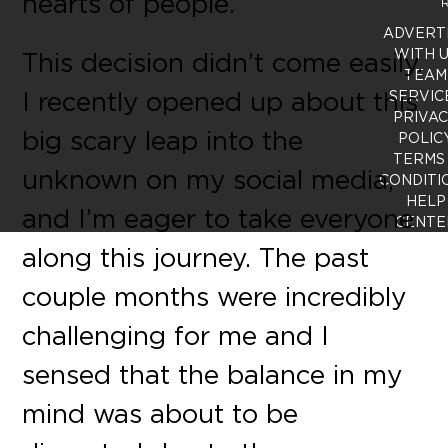
hearts of people.
R
ADVERT
WITH 
This decision didn’t come easily.
TEAM
I recently opened up about this
SERVIC
PRIVA
big scary leap into the
POLIC
TERMS
unknown on my social media,
CONDITI
HELP
and I’m eager to take everyone
CENTE
along this journey. The past
couple months were incredibly
challenging for me and I
sensed that the balance in my
mind was about to be