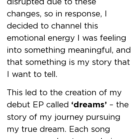
disrupted due to these
changes, so in response, I
decided to channel this
emotional energy I was feeling
into something meaningful, and
that something is my story that
I want to tell.
This led to the creation of my
debut EP called
‘dreams’
– the
story of my journey pursuing
my true dream. Each song