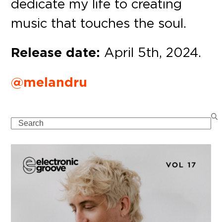
dedicate my life to creating
music that touches the soul.
Release date:
April 5th, 2024.
@melandru
Search