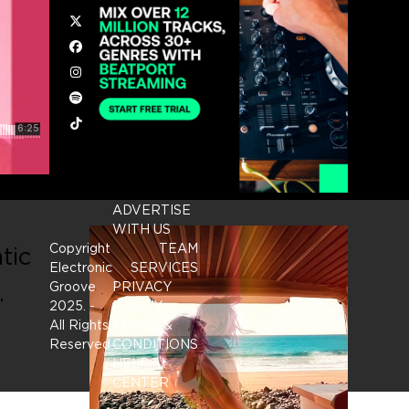
Twitter
Facebook
Instagram
Spotify
Tiktok
ADVERTISE
WITH US
Copyright
TEAM
tic
Electronic
SERVICES
.
Groove
PRIVACY
2025.
-
POLICY
All Rights
TERMS &
Reserved
CONDITIONS
HELP
CENTER