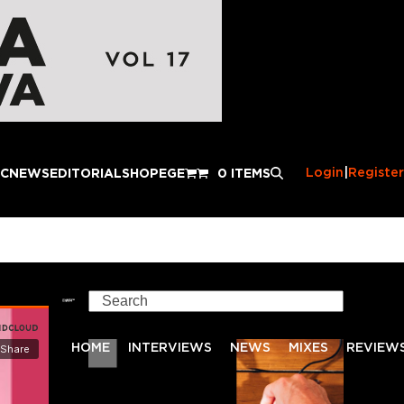
Login
|
Register
IC
NEWS
EDITORIAL
SHOP
EGE
0 ITEMS
Search
HOME
INTERVIEWS
NEWS
MIXES
REVIEW