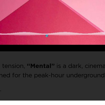
d tension,
“Mental”
is a dark, cinema
ned for the peak-hour underground
.