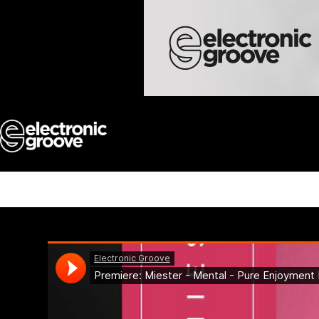
Skip
to
content
Miester – Mental – Pur