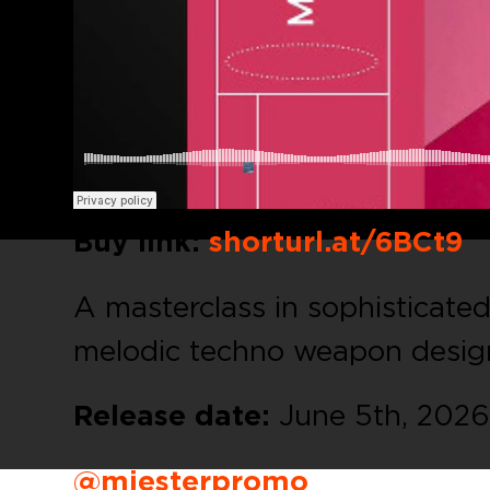
Buy link:
shorturl.at/6BCt9
A masterclass in sophisticate
melodic techno weapon desig
Release date:
June 5th, 2026
@miesterpromo