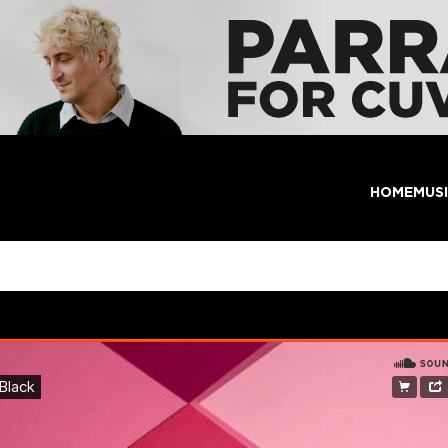
HOME
MUS
e Enjoyment Black