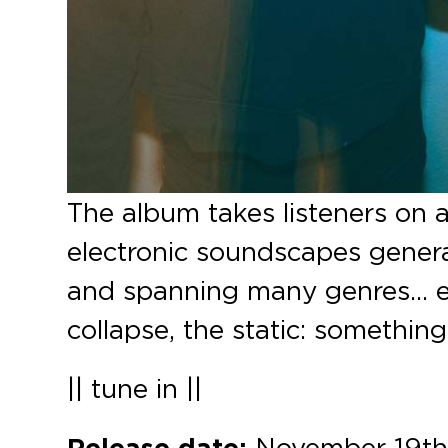
The album takes listeners on 
electronic soundscapes generat
and spanning many genres… e
collapse, the static: something 
|| tune in ||
Release date:
November 19th