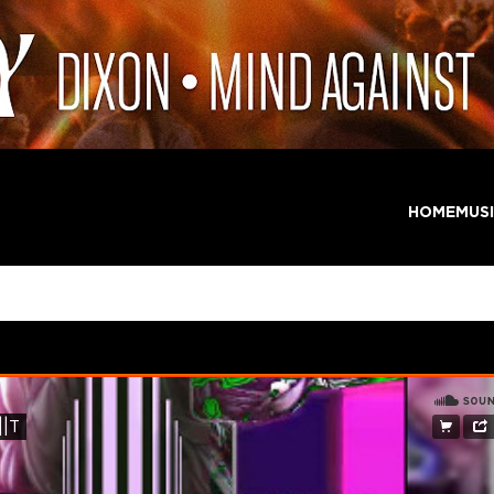
HOME
MUS
nima – CONDU||T