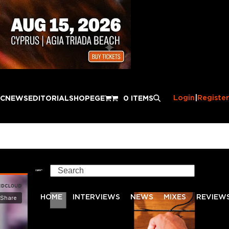
Login
|
Register
IC
NEWS
EDITORIAL
SHOP
EGE
0 ITEMS
Search
HOME
INTERVIEWS
NEWS
MIXES
REVIEW