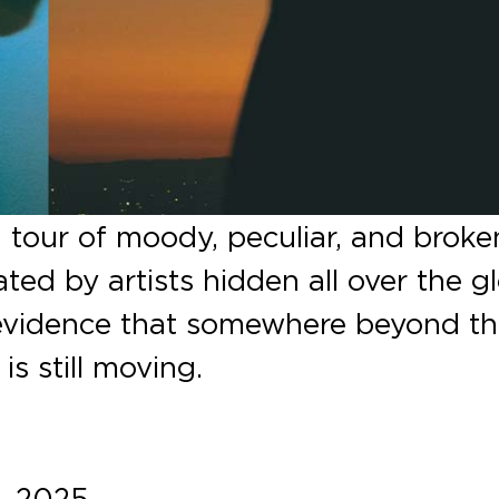
a tour of moody, peculiar, and broke
ed by artists hidden all over the g
vidence that somewhere beyond t
is still moving.
, 2025.