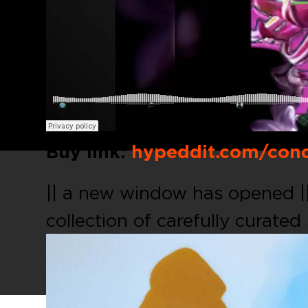
Buy link:
hypeddit.com/cond
|| a new window has opened |
collection of carefully curated