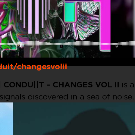
uit/changesvolii
|
CONDU||T – CHANGES VOL II
is a
 signals discovered in a sea of noise