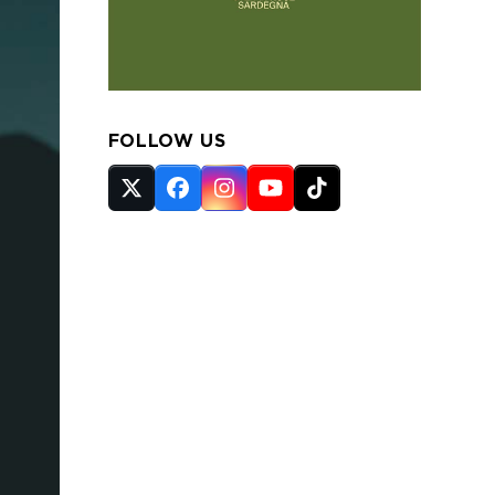
FOLLOW US
Twitter
Facebook
Instagram
YouTube
Tiktok
(deprecated)