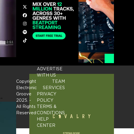
Twitter
Facebook
Instagram
Spotify
Tiktok
ADVERTISE
WITH US
Copyright
TEAM
Electronic
SERVICES
…
Groove
PRIVACY
2025.
-
POLICY
All Rights
TERMS &
Reserved
CONDITIONS
HELP
CENTER