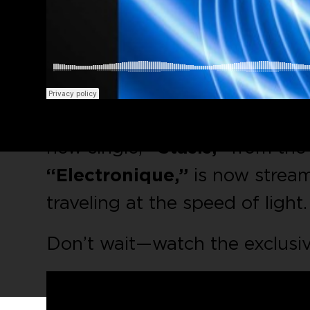
Ready for some intense sci-fi 
new single,
“Stasis,”
from the 
“Electronique,”
is now streami
traveling at the speed of light
Don’t wait—watch the exclusi