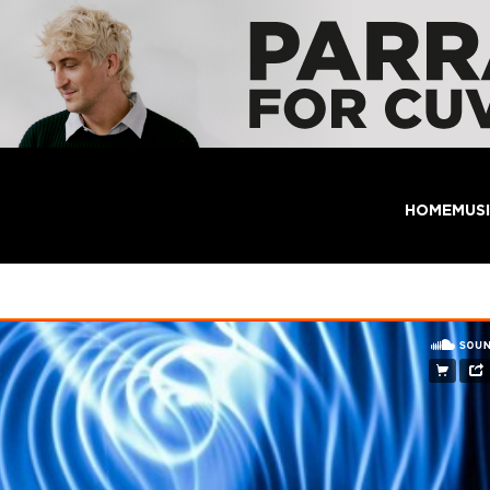
HOME
MUS