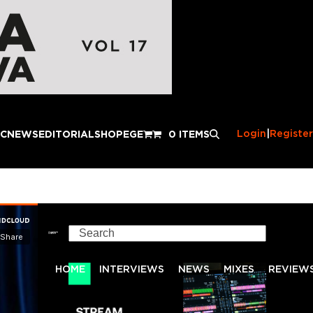
Login
|
Register
IC
NEWS
EDITORIAL
SHOP
EGE
0 ITEMS
Search
HOME
INTERVIEWS
NEWS
MIXES
REVIEW