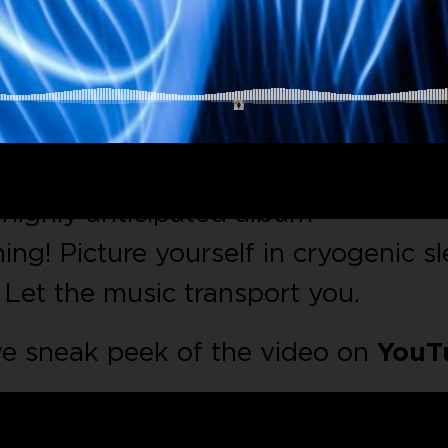
electronic vibes?
MJ Ross’s
electrify
highly anticipated album
ng! Picture yourself in cryogenic sl
. Let the music transport you.
ve sneak peek of the video on
YouT