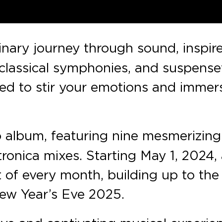
inary journey through sound, inspir
, classical symphonies, and suspense
ned to stir your emotions and immer
 album, featuring nine mesmerizing
onica mixes. Starting May 1, 2024,
t of every month, building up to the
New Year’s Eve 2025.