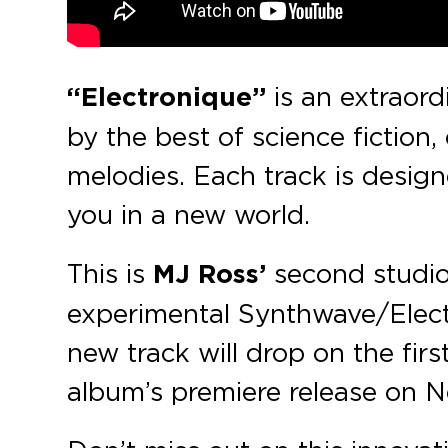
“Electronique”
is an extraord
by the best of science fiction
melodies. Each track is desig
you in a new world.
This is
MJ Ross’
second studio
experimental Synthwave/Electr
new track will drop on the firs
album’s premiere release on 