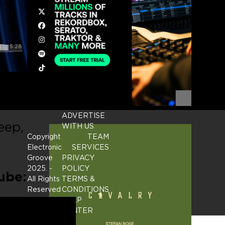
Twitter
Facebook
Instagram
Spotify
Tiktok
ing
ADVERTISE
eep,
WITH US
Copyright
TEAM
Electronic
SERVICES
Groove
PRIVACY
2025.
-
POLICY
ube:
All Rights
TERMS &
Reserved
CONDITIONS
HELP
CENTER