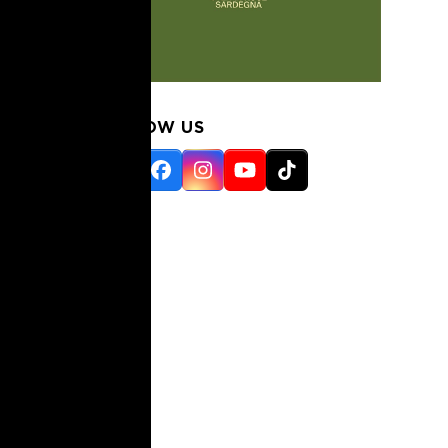
FOLLOW US
Twitter
Facebook
Instagram
YouTube
Tiktok
(deprecated)