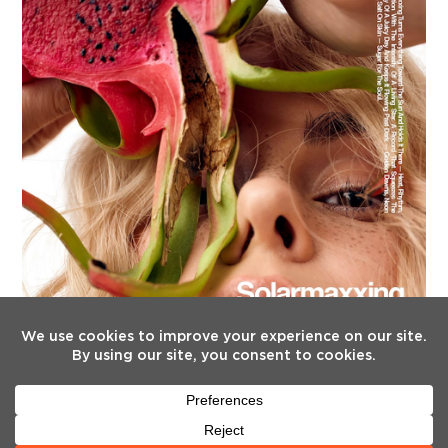
FOLLOW US
Twitter
Facebook
Instagram
YouTube
Tiktok