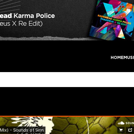
HOME
MUS
 (Extended Mix) – Sounds o