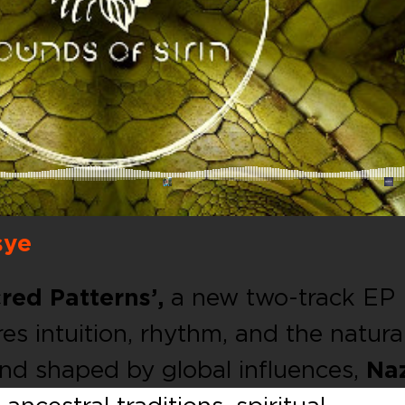
sye
red Patterns’,
a new two-track EP
es intuition, rhythm, and the natura
 and shaped by global influences,
Na