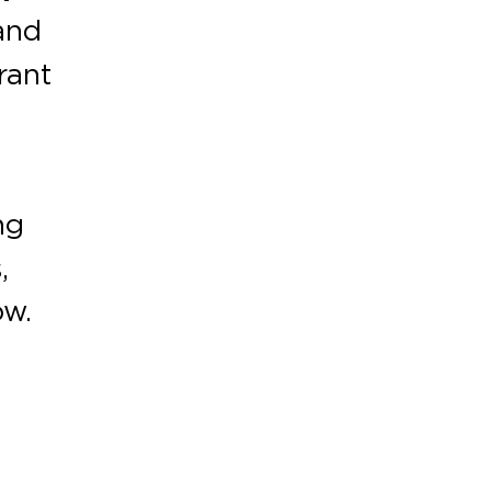
and
rant
ng
,
ow.