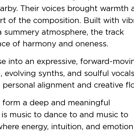
earby. Their voices brought warmth 
t of the composition. Built with vib
 a summery atmosphere, the track
nce of harmony and oneness.
e into an expressive, forward-movi
, evolving synths, and soulful vocals
 personal alignment and creative fl
 form a deep and meaningful
is music to dance to and music to
 where energy, intuition, and emotion