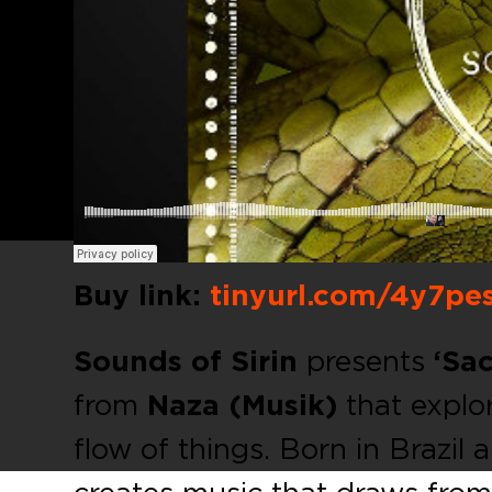
Buy link:
tinyurl.com/4y7pe
Sounds of Sirin
presents
‘Sac
from
Naza (Musik)
that explor
flow of things. Born in Brazil