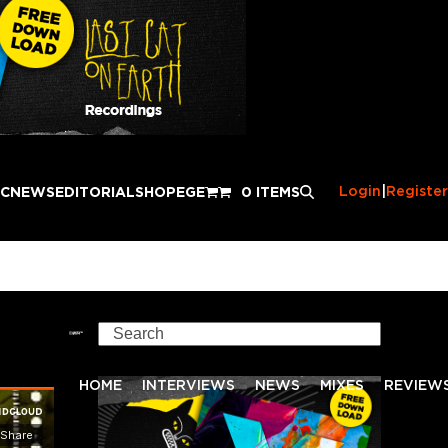
Login
|
Register
IC
NEWS
EDITORIAL
SHOP
EGE
0 ITEMS
f
Search
HOME
INTERVIEWS
NEWS
MIXES
REVIEW