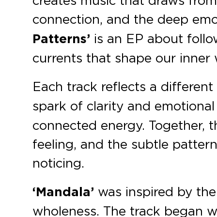
creates music that draws from a
connection, and the deep emo
Patterns’
is an EP about follow
currents that shape our inner 
Each track reflects a differe
spark of clarity and emotional
connected energy. Together, t
feeling, and the subtle patter
noticing.
‘Mandala’
was inspired by the
wholeness. The track began wi