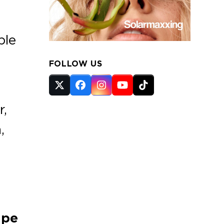
ble
FOLLOW US
Twitter
Facebook
Instagram
YouTube
Tiktok
(deprecated)
r,
,
ape