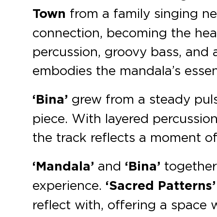
Town
from a family singing n
connection, becoming the hear
percussion, groovy bass, and
embodies the mandala’s esse
‘Bina’
grew from a steady puls
piece. With layered percussion
the track reflects a moment of
‘Mandala’
and
‘Bina’
together
experience.
‘Sacred Patterns’
reflect with, offering a space