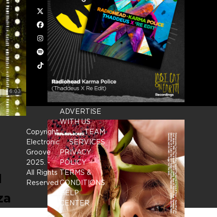
Twitter
Facebook
Instagram
Spotify
Tiktok
ADVERTISE
WITH US
Copyright
TEAM
Electronic
SERVICES
Groove
PRIVACY
2025.
-
POLICY
All Rights
TERMS &
l
Reserved
CONDITIONS
HELP
za
CENTER