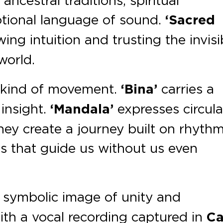
ncestral traditions, spiritual
tional language of sound.
‘Sacred
ing intuition and trusting the invisi
world.
nt kind of movement.
‘Bina’
carries a
 insight.
‘Mandala’
expresses circula
hey create a journey built on rhythm
ns that guide us without us even
 symbolic image of unity and
th a vocal recording captured in
C