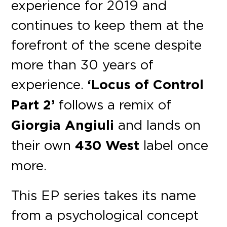
experience for 2019 and
continues to keep them at the
forefront of the scene despite
more than 30 years of
experience.
‘Locus of Control
Part 2’
follows a remix of
Giorgia Angiuli
and lands on
their own
430 West
label once
more.
This EP series takes its name
from a psychological concept