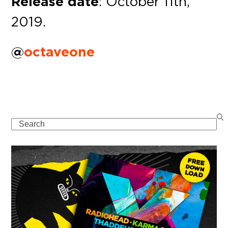
Release date
: October 11th,
2019.
@
octaveone
Search