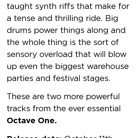
taught synth riffs that make for
a tense and thrilling ride. Big
drums power things along and
the whole thing is the sort of
sensory overload that will blow
up even the biggest warehouse
parties and festival stages.
These are two more powerful
tracks from the ever essential
Octave One.