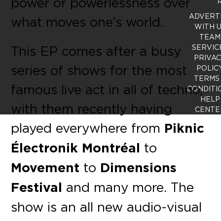
power or powerlessness over
R
ADVERT
what moves one’s world.
WITH 
TEAM
This EP comes after a busy
SERVIC
PRIVA
series of shows for the most
POLIC
TERMS
famous live act in all of techno,
CONDITI
HELP
with them recently having
CENTE
played everywhere from
Piknic
Électronik Montréal
to
Movement
to
Dimensions
Festival
and many more. The
show is an all new audio-visual