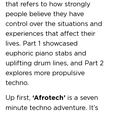
that refers to how strongly
people believe they have
control over the situations and
experiences that affect their
lives. Part 1 showcased
euphoric piano stabs and
uplifting drum lines, and Part 2
explores more propulsive
techno.
Up first,
‘Afrotech’
is a seven
minute techno adventure. It’s