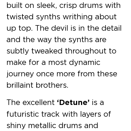
built on sleek, crisp drums with
twisted synths writhing about
up top. The devil is in the detail
and the way the synths are
subtly tweaked throughout to
make for a most dynamic
journey once more from these
brillaint brothers.
The excellent
‘Detune’
is a
futuristic track with layers of
shiny metallic drums and