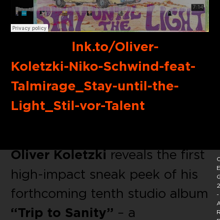
Buy link:
lnk.to/Oliver-
Koletzki-Niko-Schwind-feat-
Talmirage_Stay-until-the-
Light_Stil-vor-Talent
With
“Stay until the Light”
Oliver Koletzki
reveals the first
C
E
high-impact sneak peek of his
2
forthcoming tenth studio album
-
A
“Trip to Sanity”
– a
R