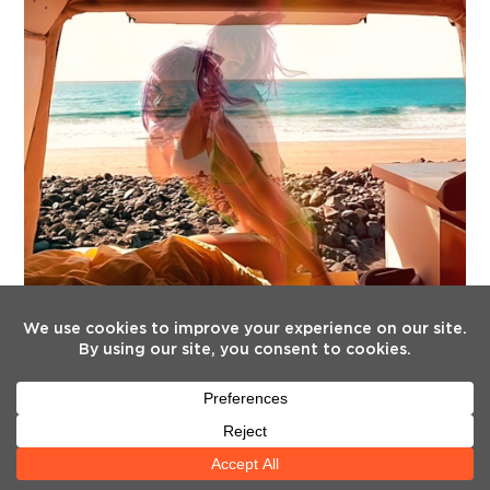
FOLLOW US
Twitter
Facebook
Instagram
YouTube
Tiktok
(deprecated)