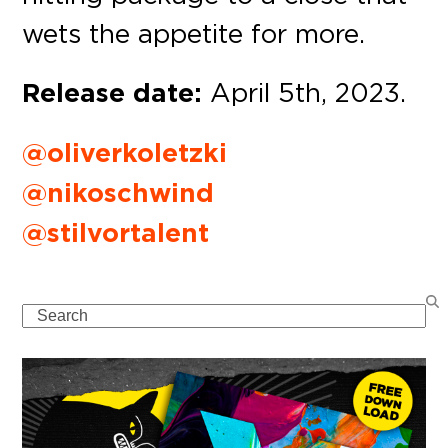
wets the appetite for more.
Release date:
April 5th, 2023.
@oliverkoletzki
@nikoschwind
@stilvortalent
Search