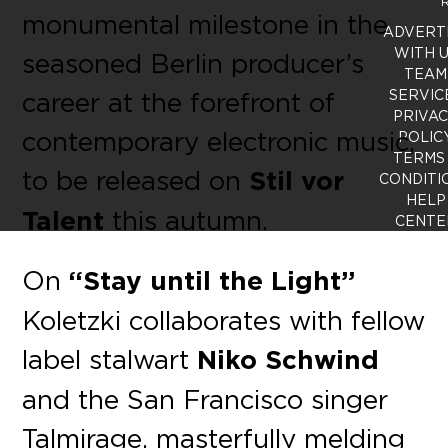
R
monumental milestone in the
ADVERT
WITH 
seasoned Berlin producer’s
TEAM
career at the forefront of
SERVIC
PRIVA
contemporary electronic music,
POLIC
TERMS
to be released on
Stil vor
CONDITI
HELP
Talent
this autumn.
CENTE
On
“Stay until the Light”
Koletzki collaborates with fellow
label stalwart
Niko Schwind
and the San Francisco singer
Talmirage, masterfully melding