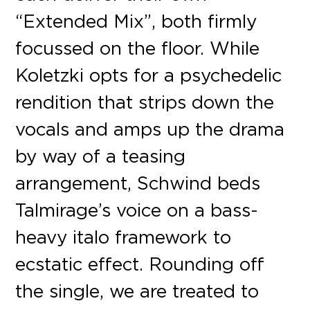
“Extended Mix”, both firmly
focussed on the floor. While
Koletzki opts for a psychedelic
rendition that strips down the
vocals and amps up the drama
by way of a teasing
arrangement, Schwind beds
Talmirage’s voice on a bass-
heavy italo framework to
ecstatic effect. Rounding off
the single, we are treated to