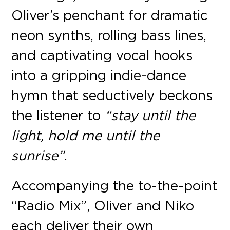
Oliver’s penchant for dramatic
neon synths, rolling bass lines,
and captivating vocal hooks
into a gripping indie-dance
hymn that seductively beckons
the listener to
“stay until the
light, hold me until the
sunrise”
.
Accompanying the to-the-point
“Radio Mix”, Oliver and Niko
each deliver their own