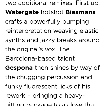
two additional remixes: First up,
Watergate
hotshot
Biesmans
crafts a powerfully pumping
reinterpretation weaving elastic
synths and jazzy breaks around
the original’s vox. The
Barcelona-based talent
Gespona
then shines by way of
the chugging percussion and
funky fluorescent licks of his
rework – bringing a heavy-
hitting package to a close that