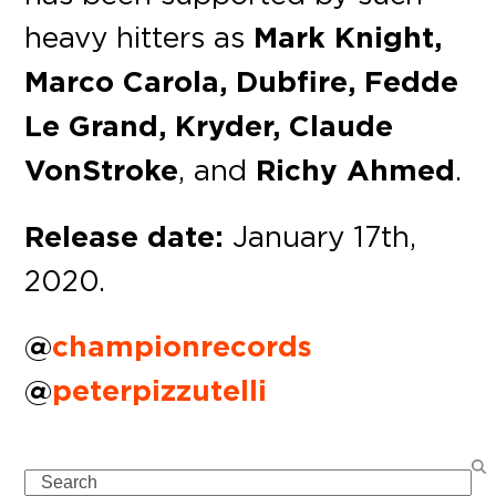
heavy hitters as
Mark Knight,
Marco Carola, Dubfire, Fedde
Le Grand, Kryder, Claude
VonStroke
, and
Richy Ahmed
.
Release date:
January 17th,
2020.
@
championrecords
@
peterpizzutelli
Search