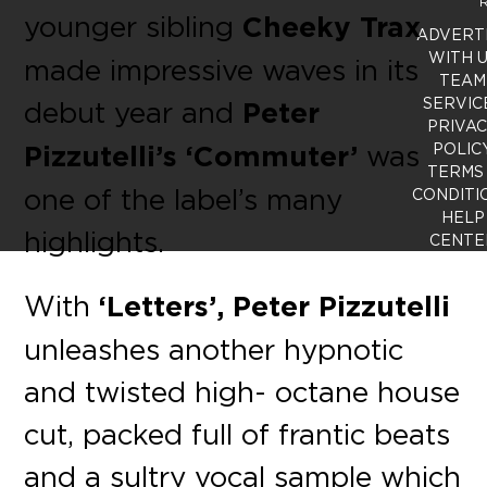
R
younger sibling
Cheeky Trax
ADVERT
WITH 
made impressive waves in its
TEAM
SERVIC
debut year and
Peter
PRIVA
Pizzutelli’s ‘Commuter’
was
POLIC
TERMS
one of the label’s many
CONDITI
HELP
highlights.
CENTE
With
‘Letters’, Peter Pizzutelli
unleashes another hypnotic
and twisted high- octane house
cut, packed full of frantic beats
and a sultry vocal sample which