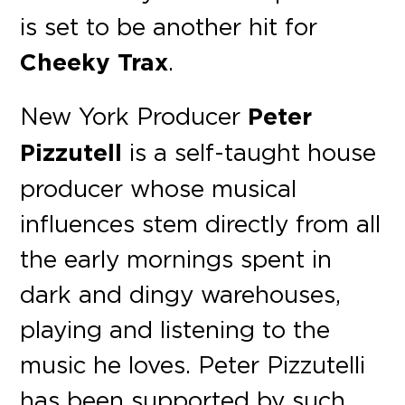
is set to be another hit for
Cheeky Trax
.
New York Producer
Peter
Pizzutell
is a self-taught house
producer whose musical
influences stem directly from all
the early mornings spent in
dark and dingy warehouses,
playing and listening to the
music he loves. Peter Pizzutelli
has been supported by such