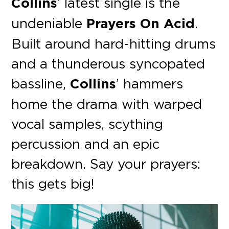
Collins
’ latest single is the
undeniable
Prayers On Acid
.
Built around hard-hitting drums
and a thunderous syncopated
bassline,
Collins
’ hammers
home the drama with warped
vocal samples, scything
percussion and an epic
breakdown. Say your prayers:
this gets big!