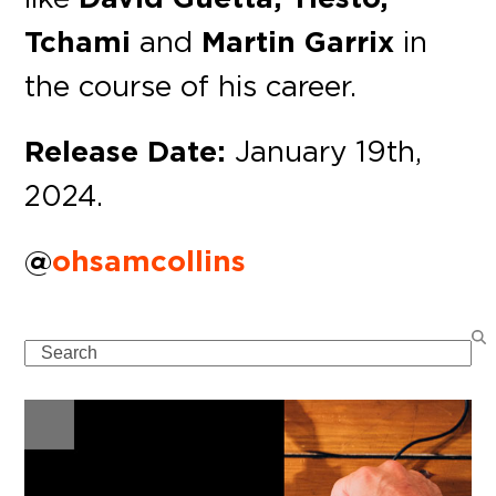
Tchami
and
Martin Garrix
in
the course of his career.
Release Date:
January 19th,
2024.
@
ohsamcollins
Search