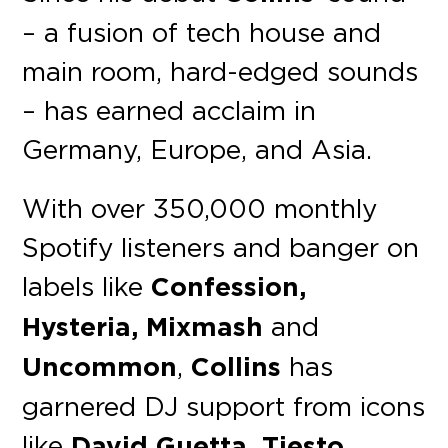
– a fusion of tech house and
main room, hard-edged sounds
– has earned acclaim in
Germany, Europe, and Asia.
With over 350,000 monthly
Spotify listeners and banger on
labels like
Confession,
Hysteria, Mixmash
and
Uncommon
,
Collins
has
garnered DJ support from icons
like
David Guetta, Tiesto,