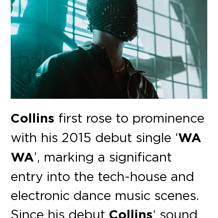
Collins
first rose to prominence
with his 2015 debut single ‘
WA
WA
’, marking a significant
entry into the tech-house and
electronic dance music scenes.
Since his debut
Collins
‘ sound