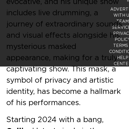
evocative, and his unique show
R
ADVERT
includes live drumming, a
WITH 
TEAM
journey of extraordinary sounds
SERVIC
and visual effects alongside his
PRIVA
POLIC
mysterious masked
TERMS
CONDITI
appearance, making for a truly
HELP
CENTE
captivating show. This mask, a
symbol of privacy and artistic
identity, has become a hallmark
of his performances.
Starting 2024 with a bang,