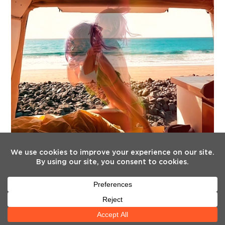
FOLLOW US
Twitter
Facebook
Instagram
YouTube
Tiktok
(deprecated)