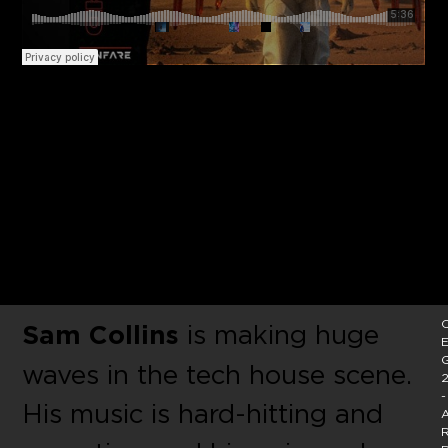
Masked tech-house luminary
Sam Collins unleashes his
latest single Prayers On Acid
on Thomas Gold’s Fanfare
Music.
C
Sam Collins
is making huge
E
waves in the tech house scene.
2
-
His music is hard-hitting and
A
R