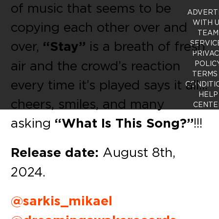
of music that seems to be
ADVERT
WITH 
copying each other over and
TEAM
over,
“Stay”
is a breath of fresh
SERVIC
PRIVA
air and the crowd’s reaction
POLIC
TERMS
every time it’s played says it all…
CONDITI
HELP
cheers, smiles, and many
CENTE
asking
“What Is This Song?”
!!!
Release date:
August 8th,
2024.
@sarkis_mikael