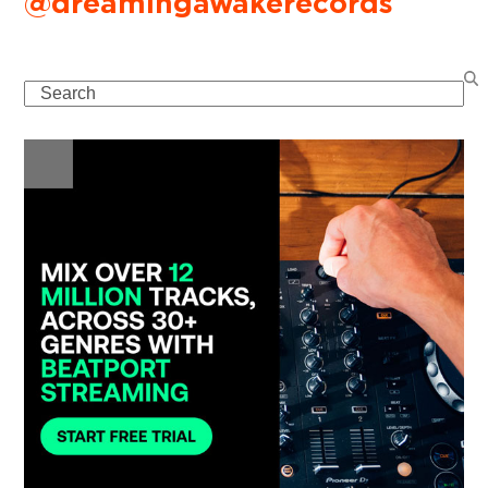
@dreamingawakerecords
Search