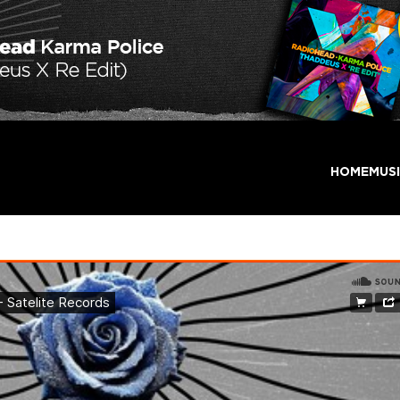
HOME
MUS