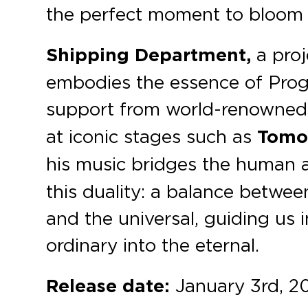
the perfect moment to bloom 
Shipping Department,
a pro
embodies the essence of Prog
support from world-renowned a
at iconic stages such as
Tomo
his music bridges the human 
this duality: a balance betwee
and the universal, guiding us
ordinary into the eternal.
Release date:
January 3rd, 2