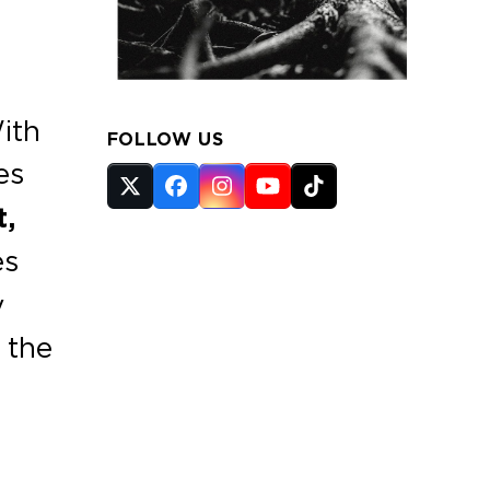
ith
FOLLOW US
es
Twitter
Facebook
Instagram
YouTube
Tiktok
t,
(deprecated)
es
y
 the