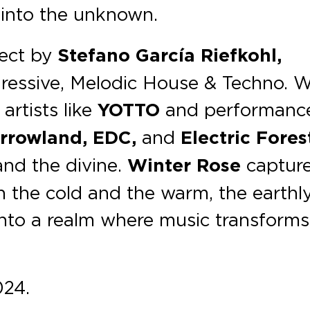
into the unknown.
ject by
Stefano García Riefkohl,
ressive, Melodic House & Techno. W
rtists like
YOTTO
and performanc
rrowland, EDC,
and
Electric Fores
and the divine.
Winter Rose
captur
n the cold and the warm, the earthl
 into a realm where music transforms
024.