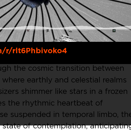
m/r/rlt6Phbivoko4
ugh the cosmic transition between
here earthly and celestial realms
izers shimmer like stars in a frozen
es the rhythmic heartbeat of
ose suspended in temporal limbo, th
l state of contemplation, anticipatin