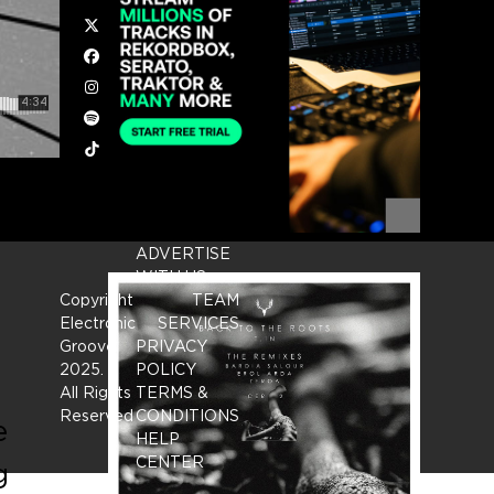
Twitter
Facebook
Instagram
Spotify
Tiktok
ADVERTISE
WITH US
Copyright
TEAM
Electronic
SERVICES
Groove
PRIVACY
2025.
-
POLICY
All Rights
TERMS &
Reserved
CONDITIONS
e
HELP
CENTER
g