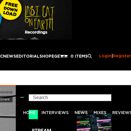
Login
|
Register
IC
NEWS
EDITORIAL
SHOP
EGE
0 ITEMS
Search
HOME
INTERVIEWS
NEWS
MIXES
REVIEW