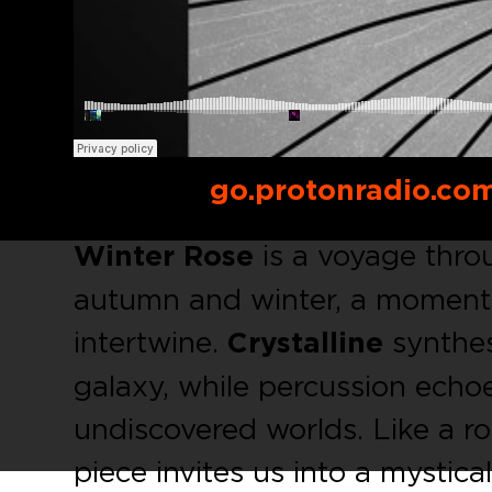
Buy link:
go.protonradio.co
Winter Rose
is a voyage thro
autumn and winter, a moment w
intertwine.
Crystalline
synthes
galaxy, while percussion echo
undiscovered worlds. Like a r
piece invites us into a mystica