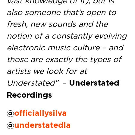
vast knowledge of it), but is
also someone that’s open to
fresh, new sounds and the
notion of a constantly evolving
electronic music culture – and
those are exactly the types of
artists we look for at
Understated”
. –
Understated
Recordings
@
officiallysilva
@
understatedla