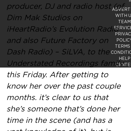
R
producer, DJ and radio host (of
ADVERT
Dim Mak Studios on
WITH 
TEAM
iHeartRadio’s Evolution Radio
SERVIC
PRIVA
and also Future Factory on
POLIC
TERMS
Dash Radio) – SiLVA, to the
CONDITI
HELP
Understated Recordings family
CENTE
this Friday. After getting to
know her over the past couple
months. it’s clear to us that
she’s someone that’s done her
time in the scene (and has a