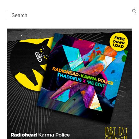
Search