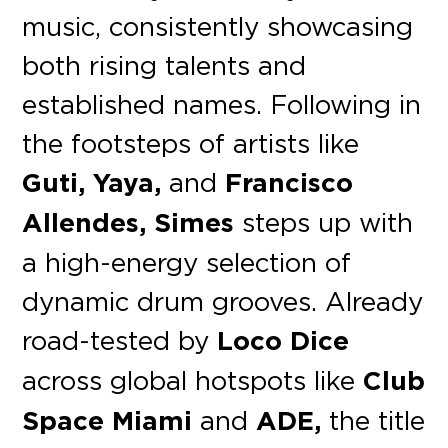
music, consistently showcasing
both rising talents and
established names. Following in
the footsteps of artists like
Guti, Yaya,
and
Francisco
Allendes, Simes
steps up with
a high-energy selection of
dynamic drum grooves. Already
road-tested by
Loco Dice
across global hotspots like
Club
Space Miami
and
ADE,
the title