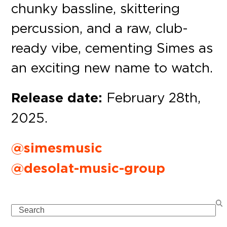
chunky bassline, skittering
percussion, and a raw, club-
ready vibe, cementing Simes as
an exciting new name to watch.
Release date:
February 28th,
2025.
@simesmusic
@desolat-music-group
Search