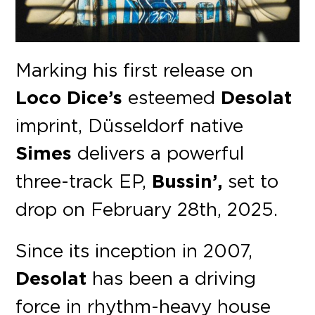
Marking his first release on
Loco Dice’s
esteemed
Desolat
imprint, Düsseldorf native
Simes
delivers a powerful
three-track EP,
Bussin’,
set to
drop on February 28th, 2025.
Since its inception in 2007,
Desolat
has been a driving
force in rhythm-heavy house