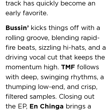
track has quickly become an
early favorite.
Bussin’
kicks things off with a
rolling groove, blending rapid-
fire beats, sizzling hi-hats, and a
driving vocal cut that keeps the
momentum high.
TMF
follows
with deep, swinging rhythms, a
thumping low-end, and crisp,
filtered samples. Closing out
the EP,
En Chinga
brings a