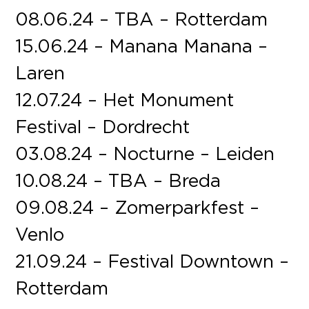
08.06.24 – TBA – Rotterdam
15.06.24 – Manana Manana –
Laren
12.07.24 – Het Monument
Festival – Dordrecht
03.08.24 – Nocturne – Leiden
10.08.24 – TBA – Breda
09.08.24 – Zomerparkfest –
Venlo
21.09.24 – Festival Downtown –
Rotterdam