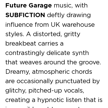
Future Garage
music, with
SUBFICTION
deftly drawing
influence from UK warehouse
styles. A distorted, gritty
breakbeat carries a
contrastingly delicate synth
that weaves around the groove.
Dreamy, atmospheric chords
are occasionally punctuated by
glitchy, pitched-up vocals,
creating a hypnotic listen that is