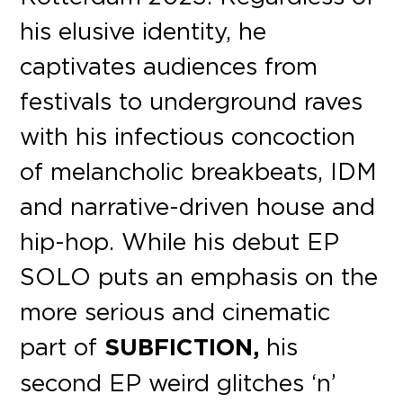
his elusive identity, he
captivates audiences from
festivals to underground raves
with his infectious concoction
of melancholic breakbeats, IDM
and narrative-driven house and
hip-hop. While his debut EP
SOLO puts an emphasis on the
more serious and cinematic
part of
SUBFICTION,
his
second EP weird glitches ‘n’