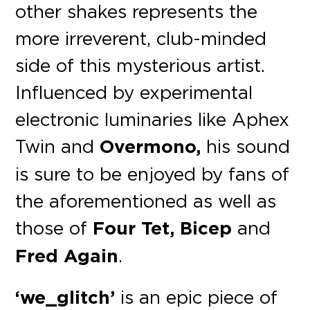
other shakes represents the
more irreverent, club-minded
side of this mysterious artist.
Influenced by experimental
electronic luminaries like Aphex
Twin and
Overmono,
his sound
is sure to be enjoyed by fans of
the aforementioned as well as
those of
Four Tet, Bicep
and
Fred Again
.
‘we_glitch’
is an epic piece of