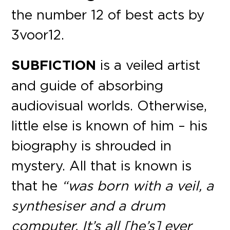
the number 12 of best acts by
3voor12.
SUBFICTION
is a veiled artist
and guide of absorbing
audiovisual worlds. Otherwise,
little else is known of him – his
biography is shrouded in
mystery. All that is known is
that he
“was born with a veil, a
synthesiser and a drum
computer. It’s all [he’s] ever