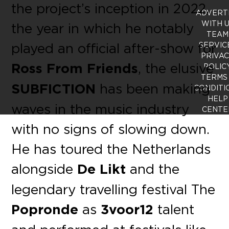
the project’s inception in 2022,
ADVERT
WITH 
the year in which he notably
TEAM
played an official after-show for
SERVIC
PRIVA
Ross From Friends
, the elusive
POLIC
TERMS
SUBFICTION
has been making
CONDITI
HELP
waves in the music industry
CENTE
with no signs of slowing down.
He has toured the Netherlands
alongside
De Likt
and the
legendary travelling festival The
Popronde
as
3voor12
talent