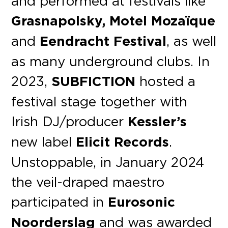
and performed at festivals like
Grasnapolsky,
Motel Mozaïque
and
Eendracht Festival
, as well
as many underground clubs. In
2023,
SUBFICTION
hosted a
festival stage together with
Irish DJ/producer
Kessler’s
new label
Elicit Records
.
Unstoppable, in January 2024
the veil-draped maestro
participated in
Eurosonic
Noorderslag
and was awarded