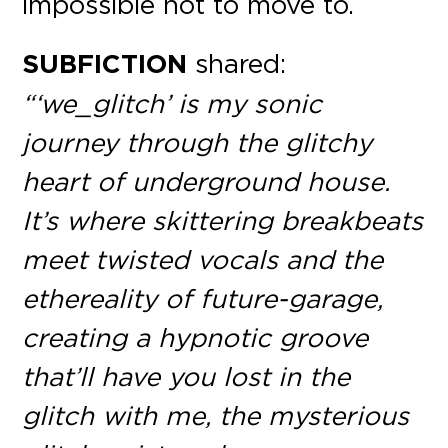
impossible not to move to.
SUBFICTION
shared:
“‘we_glitch’ is my sonic
journey through the glitchy
heart of underground house.
It’s where skittering breakbeats
meet twisted vocals and the
ethereality of future-garage,
creating a hypnotic groove
that’ll have you lost in the
glitch with me, the mysterious