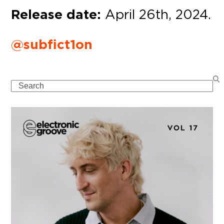
Release date:
April 26th, 2024.
@subfict1on
Search