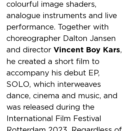
colourful image shaders,
analogue instruments and live
performance. Together with
choreographer Dalton Jansen
and director
Vincent Boy Kars
,
he created a short film to
accompany his debut EP,
SOLO, which interweaves
dance, cinema and music, and
was released during the
International Film Festival
Rotterdam 2023. Regardless of