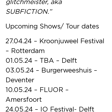
glitchmeister, aka
SUBFICTION.”
Upcoming Shows/ Tour dates
27.04.24 – Kroonjuweel Festival
– Rotterdam
01.05.24 – TBA – Delft
03.05.24 – Burgerweeshuis –
Deventer
10.05.24 – FLUOR –
Amersfoort
24.05.24 – IO Festival- Delft