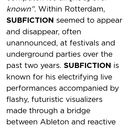
known”
. Within Rotterdam,
SUBFICTION
seemed to appear
and disappear, often
unannounced, at festivals and
underground parties over the
past two years.
SUBFICTION
is
known for his electrifying live
performances accompanied by
flashy, futuristic visualizers
made through a bridge
between Ableton and reactive