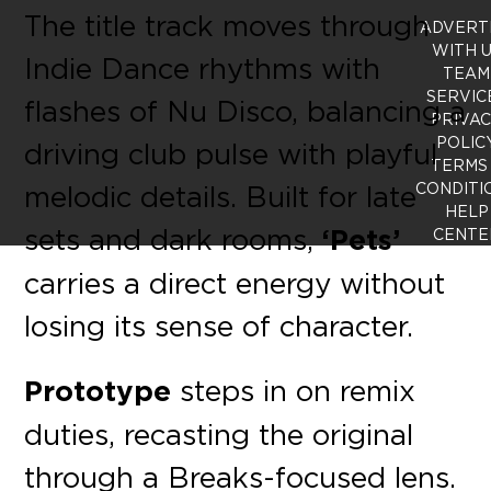
The title track moves through
ADVERT
WITH 
Indie Dance rhythms with
TEAM
SERVIC
flashes of Nu Disco, balancing a
PRIVA
POLIC
driving club pulse with playful
TERMS
melodic details. Built for late
CONDITI
HELP
sets and dark rooms,
‘Pets’
CENTE
carries a direct energy without
losing its sense of character.
Prototype
steps in on remix
duties, recasting the original
through a Breaks-focused lens.