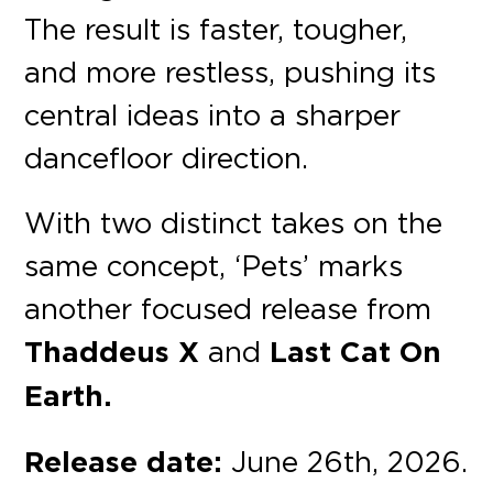
The result is faster, tougher,
and more restless, pushing its
central ideas into a sharper
dancefloor direction.
With two distinct takes on the
same concept, ‘Pets’ marks
another focused release from
Thaddeus X
and
Last Cat On
Earth.
Release date:
June 26th, 2026.