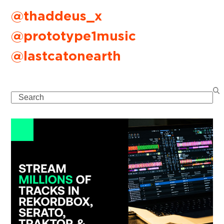
@thaddeus_x
@prototype1music
@lastcatonearth
Search